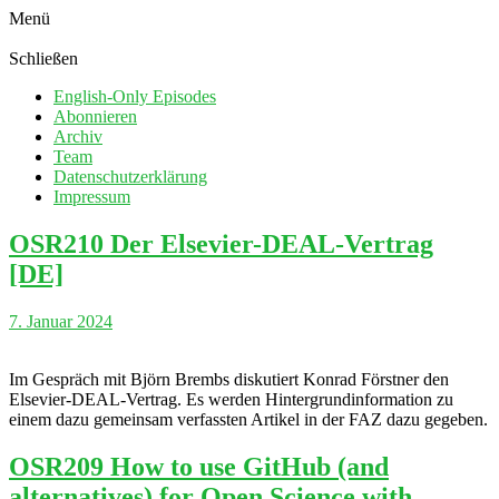
Menü
Schließen
English-Only Episodes
Abonnieren
Archiv
Team
Datenschutzerklärung
Impressum
OSR210 Der Elsevier-DEAL-Vertrag
[DE]
7. Januar 2024
Im Gespräch mit Björn Brembs diskutiert Konrad Förstner den
Elsevier-DEAL-Vertrag. Es werden Hintergrundinformation zu
einem dazu gemeinsam verfassten Artikel in der FAZ dazu gegeben.
OSR209 How to use GitHub (and
alternatives) for Open Science with