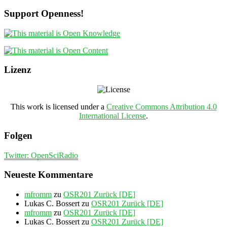
Support Openness!
Lizenz
This work is licensed under a
Creative Commons Attribution 4.0
International License
.
Folgen
Twitter: OpenSciRadio
Neueste Kommentare
mfromm
zu
OSR201 Zurück [DE]
Lukas C. Bossert
zu
OSR201 Zurück [DE]
mfromm
zu
OSR201 Zurück [DE]
Lukas C. Bossert
zu
OSR201 Zurück [DE]