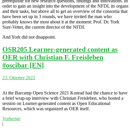
prerequisite for new research questions, findings and innovations. In
order to gain an insight into the development of the NFDI, its organs
and their tasks, but above all to get an overview of the consortia that
have been set up in 3 rounds, we have invited the man who
probably knows the most about it at the moment: Prof. Dr. York
Sure-Vetter, the current director of the NFDI.
And York did not disappoint.
OSR205 Learner-generated content as
OER with Christian F. Freisleben
#oscibar [EN]
23. Oktober 2022
At the Barcamp Open Science 2021 Konrad had the chance to have
a brief wrap-up interview with Christian Freisleben, who hosted a
session on Learner-generated content as Open Educational
Resources, which was organized as OER itself.
Vorherige
|