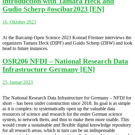
introduction with Tamara Heck and
Gudio Scherp #oscibar2023 [EN]
16. Oktober 2023
At the Barcamp Open Science 2023 Konrad Förstner interviews the
organizers Tamara Heck (DIPF) and Guido Scherp (ZBW) and look
head to future instances.
OSR206 NFDI – National Research Data
Infrastructure Germany [EN]
25. Januar 2023
The National Research Data Infrastructure for Germany – NFDI for
short – has been under construction since 2018. Its goal is as simple
as it is complex: to systematically open up the valuable data
resources of science and research for the entire German science
system, to network them, and thus to make them more usable. This
would create a sustainable and flexible digital knowledge repository
for all research areas, which in turn can be an indispensable