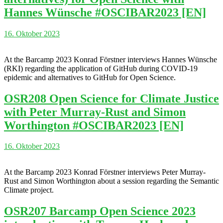
Hannes Wünsche #OSCIBAR2023 [EN]
16. Oktober 2023
At the Barcamp 2023 Konrad Förstner interviews Hannes Wünsche
(RKI) regarding the application of GitHub during COVID-19
epidemic and alternatives to GitHub for Open Science.
OSR208 Open Science for Climate Justice
with Peter Murray-Rust and Simon
Worthington #OSCIBAR2023 [EN]
16. Oktober 2023
At the Barcamp 2023 Konrad Förstner interviews Peter Murray-
Rust and Simon Worthington about a session regarding the Semantic
Climate project.
OSR207 Barcamp Open Science 2023