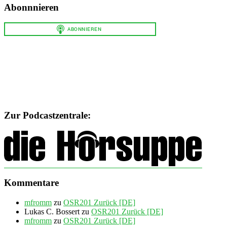
Abonnnieren
Zur Podcastzentrale:
Kommentare
mfromm
zu
OSR201 Zurück [DE]
Lukas C. Bossert
zu
OSR201 Zurück [DE]
mfromm
zu
OSR201 Zurück [DE]