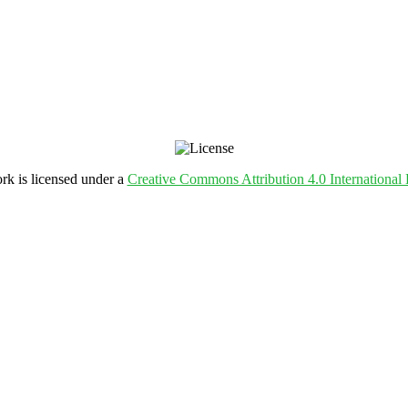
rk is licensed under a
Creative Commons Attribution 4.0 International 