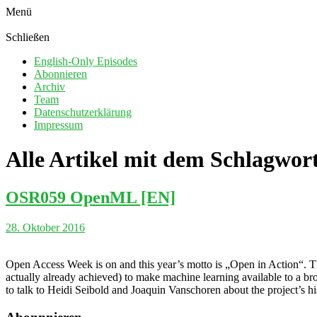
Menü
Schließen
English-Only Episodes
Abonnieren
Archiv
Team
Datenschutzerklärung
Impressum
Alle Artikel mit dem Schlagwor
OSR059 OpenML [EN]
28. Oktober 2016
Open Access Week is on and this year’s motto is „Open in Action“. T
actually already achieved) to make machine learning available to a bro
to talk to Heidi Seibold and Joaquin Vanschoren about the project’s his