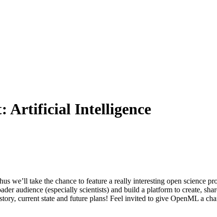
t:
Artificial Intelligence
hus we’ll take the chance to feature a really interesting open science
ader audience (especially scientists) and build a platform to create, s
tory, current state and future plans! Feel invited to give OpenML a chance