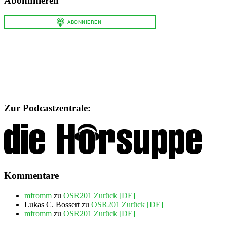
Abonnnieren
Zur Podcastzentrale:
Kommentare
mfromm
zu
OSR201 Zurück [DE]
Lukas C. Bossert
zu
OSR201 Zurück [DE]
mfromm
zu
OSR201 Zurück [DE]