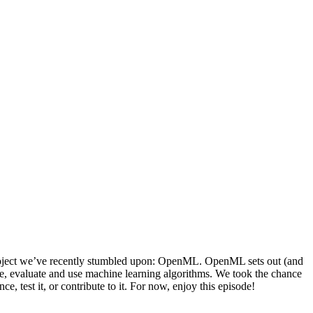
 project we’ve recently stumbled upon: OpenML. OpenML sets out (and
hare, evaluate and use machine learning algorithms. We took the chance
, test it, or contribute to it. For now, enjoy this episode!