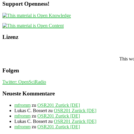
Support Openness!
Lizenz
This wo
Folgen
Twitter: OpenSciRadio
Neueste Kommentare
mfromm
zu
OSR201 Zurück [DE]
Lukas C. Bossert
zu
OSR201 Zurück [DE]
mfromm
zu
OSR201 Zurück [DE]
Lukas C. Bossert
zu
OSR201 Zurück [DE]
mfromm
zu
OSR201 Zurück [DE]