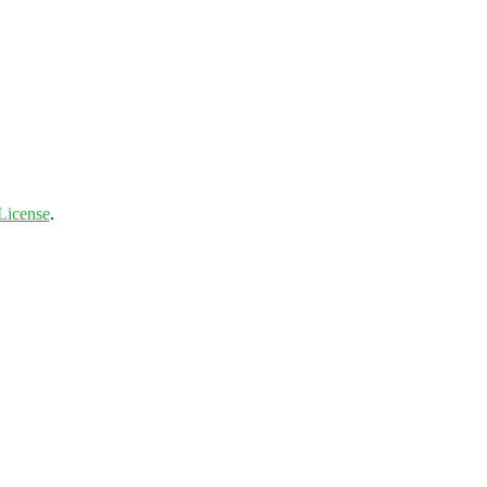
License
.