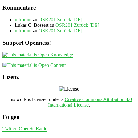
Kommentare
mfromm
zu
OSR201 Zurück [DE]
Lukas C. Bossert
zu
OSR201 Zurück [DE]
mfromm
zu
OSR201 Zurück [DE]
Support Openness!
Lizenz
This work is licensed under a
Creative Commons Attribution 4.0
International License
.
Folgen
Twitter: OpenSciRadio