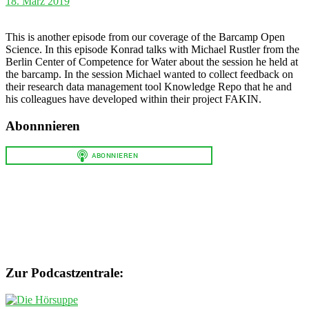
18. März 2019
This is another episode from our coverage of the Barcamp Open
Science. In this episode Konrad talks with Michael Rustler from the
Berlin Center of Competence for Water about the session he held at
the barcamp. In the session Michael wanted to collect feedback on
their research data management tool Knowledge Repo that he and
his colleagues have developed within their project FAKIN.
Abonnnieren
Zur Podcastzentrale: