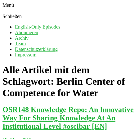
Menü
Schließen
English-Only Episodes
Abonnieren
Archiv
Team
Datenschutzerklärung
Impressum
Alle Artikel mit dem
Schlagwort:
Berlin Center of
Competence for Water
OSR148 Knowledge Repo: An Innovative
Way For Sharing Knowledge At An
Institutional Level #oscibar [EN]