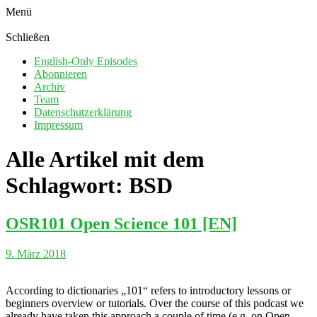
Menü
Schließen
English-Only Episodes
Abonnieren
Archiv
Team
Datenschutzerklärung
Impressum
Alle Artikel mit dem
Schlagwort:
BSD
OSR101 Open Science 101 [EN]
9. März 2018
According to dictionaries „101“ refers to introductory lessons or
beginners overview or tutorials. Over the course of this podcast we
already have taken this approach a couple of time (e.g. on Open