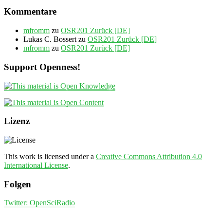
Kommentare
mfromm
zu
OSR201 Zurück [DE]
Lukas C. Bossert
zu
OSR201 Zurück [DE]
mfromm
zu
OSR201 Zurück [DE]
Support Openness!
Lizenz
This work is licensed under a
Creative Commons Attribution 4.0
International License
.
Folgen
Twitter: OpenSciRadio