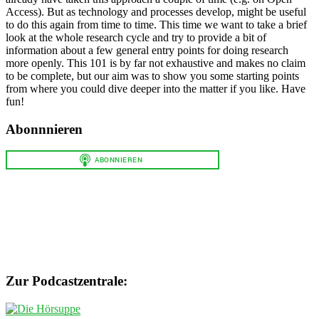
Access). But as technology and processes develop, might be useful
to do this again from time to time. This time we want to take a brief
look at the whole research cycle and try to provide a bit of
information about a few general entry points for doing research
more openly. This 101 is by far not exhaustive and makes no claim
to be complete, but our aim was to show you some starting points
from where you could dive deeper into the matter if you like. Have
fun!
Abonnnieren
Zur Podcastzentrale: