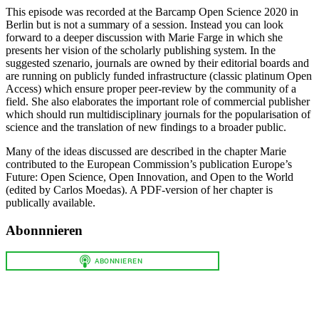
This episode was recorded at the Barcamp Open Science 2020 in
Berlin but is not a summary of a session. Instead you can look
forward to a deeper discussion with Marie Farge in which she
presents her vision of the scholarly publishing system. In the
suggested szenario, journals are owned by their editorial boards and
are running on publicly funded infrastructure (classic platinum Open
Access) which ensure proper peer-review by the community of a
field. She also elaborates the important role of commercial publisher
which should run multidisciplinary journals for the popularisation of
science and the translation of new findings to a broader public.
Many of the ideas discussed are described in the chapter Marie
contributed to the European Commission’s publication Europe’s
Future: Open Science, Open Innovation, and Open to the World
(edited by Carlos Moedas). A PDF-version of her chapter is
publically available.
Abonnnieren