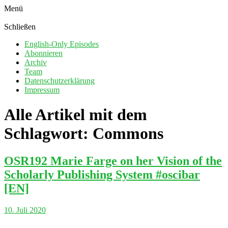
Menü
Schließen
English-Only Episodes
Abonnieren
Archiv
Team
Datenschutzerklärung
Impressum
Alle Artikel mit dem
Schlagwort:
Commons
OSR192 Marie Farge on her Vision of the
Scholarly Publishing System #oscibar
[EN]
10. Juli 2020