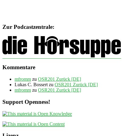
Zur Podcastzentrale:
Kommentare
mfromm
zu
OSR201 Zurück [DE]
Lukas C. Bossert
zu
OSR201 Zurück [DE]
mfromm
zu
OSR201 Zurück [DE]
Support Openness!
Lizenz