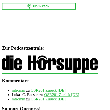
Zur Podcastzentrale:
Kommentare
mfromm
zu
OSR201 Zurück [DE]
Lukas C. Bossert
zu
OSR201 Zurück [DE]
mfromm
zu
OSR201 Zurück [DE]
Support Openness!