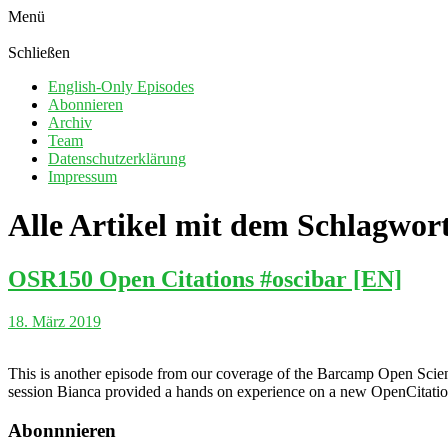
Menü
Schließen
English-Only Episodes
Abonnieren
Archiv
Team
Datenschutzerklärung
Impressum
Alle Artikel mit dem Schlagwor
OSR150 Open Citations #oscibar [EN]
18. März 2019
This is another episode from our coverage of the Barcamp Open Scienc
session Bianca provided a hands on experience on a new OpenCitation
Abonnnieren