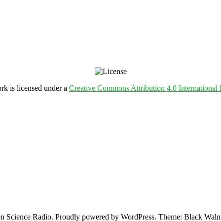
rk is licensed under a
Creative Commons Attribution 4.0 International 
 Science Radio. Proudly powered by WordPress. Theme: Black Walnu