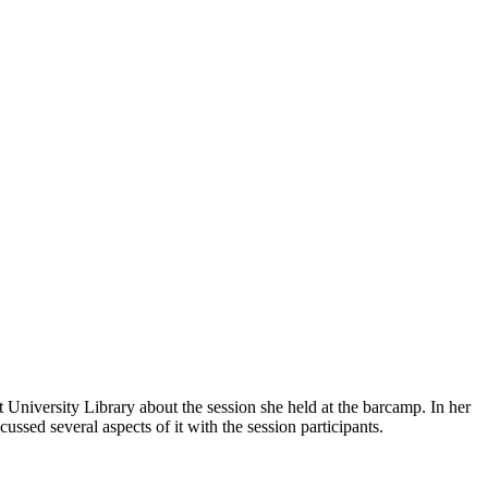
University Library about the session she held at the barcamp. In her
d several aspects of it with the session participants.