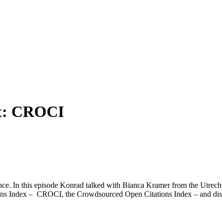
t:
CROCI
e. In this episode Konrad talked with Bianca Kramer from the Utrecht 
s Index – CROCI, the Crowdsourced Open Citations Index – and discusse