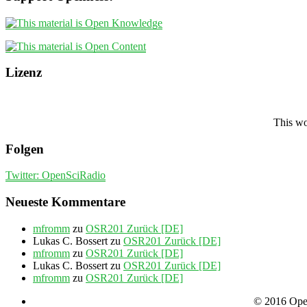
Lizenz
This wo
Folgen
Twitter: OpenSciRadio
Neueste Kommentare
mfromm
zu
OSR201 Zurück [DE]
Lukas C. Bossert
zu
OSR201 Zurück [DE]
mfromm
zu
OSR201 Zurück [DE]
Lukas C. Bossert
zu
OSR201 Zurück [DE]
mfromm
zu
OSR201 Zurück [DE]
© 2016 Open