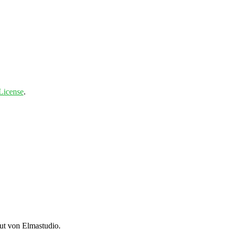
License
.
t von Elmastudio.