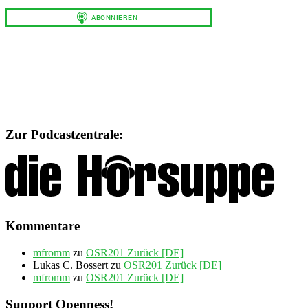
Zur Podcastzentrale:
Kommentare
mfromm
zu
OSR201 Zurück [DE]
Lukas C. Bossert
zu
OSR201 Zurück [DE]
mfromm
zu
OSR201 Zurück [DE]
Support Openness!