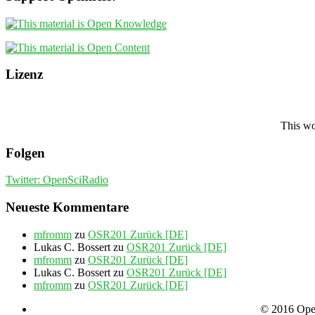
Lizenz
This wo
Folgen
Twitter: OpenSciRadio
Neueste Kommentare
mfromm
zu
OSR201 Zurück [DE]
Lukas C. Bossert
zu
OSR201 Zurück [DE]
mfromm
zu
OSR201 Zurück [DE]
Lukas C. Bossert
zu
OSR201 Zurück [DE]
mfromm
zu
OSR201 Zurück [DE]
© 2016 Open