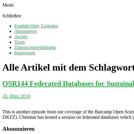
Menü
Schließen
English-Only Episodes
Abonnieren
Archiv
Team
Datenschutzerklärung
Impressum
Alle Artikel mit dem Schlagwor
OSR144 Federated Databases for Sustainab
18. März 2019
This is another episode from our coverage of the Barcamp Open Scien
DKFZ). Christian has hosted a session on federated databases which po
Abonnnieren