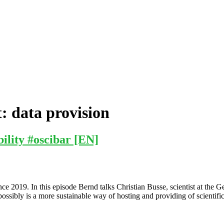
t:
data provision
ility #oscibar [EN]
ce 2019. In this episode Bernd talks Christian Busse, scientist at t
ssibly is a more sustainable way of hosting and providing of scientific