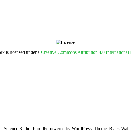
rk is licensed under a
Creative Commons Attribution 4.0 International 
 Science Radio. Proudly powered by WordPress. Theme: Black Walnu