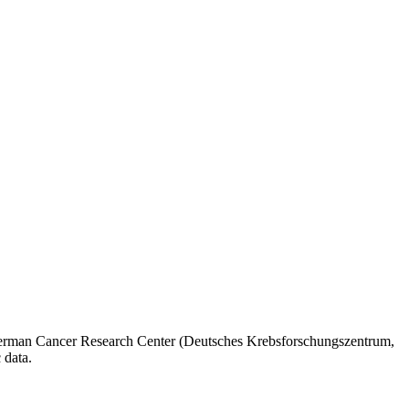
he German Cancer Research Center (Deutsches Krebsforschungszentrum,
 data.