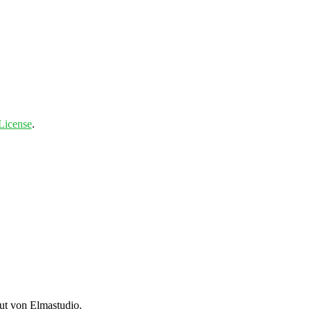
License
.
t von Elmastudio.