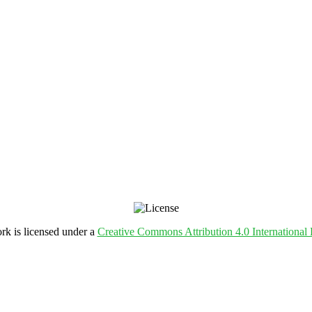
rk is licensed under a
Creative Commons Attribution 4.0 International 