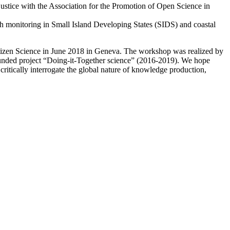
stice with the Association for the Promotion of Open Science in
ach monitoring in Small Island Developing States (SIDS) and coastal
Citizen Science in June 2018 in Geneva. The workshop was realized by
-funded project “Doing-it-Together science” (2016-2019). We hope
d critically interrogate the global nature of knowledge production,