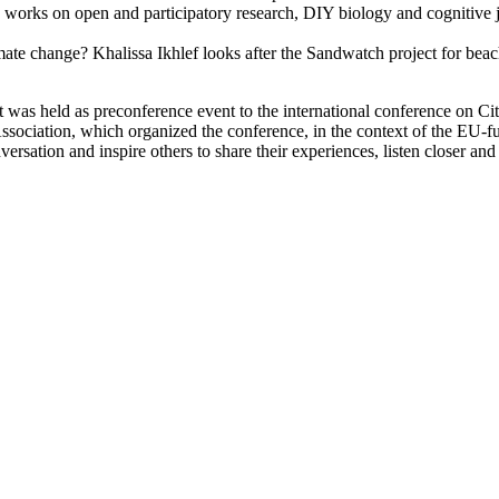
orks on open and participatory research, DIY biology and cognitive ju
imate change? Khalissa Ikhlef looks after the Sandwatch project for be
at was held as preconference event to the international conference on 
Association, which organized the conference, in the context of the EU
versation and inspire others to share their experiences, listen closer an