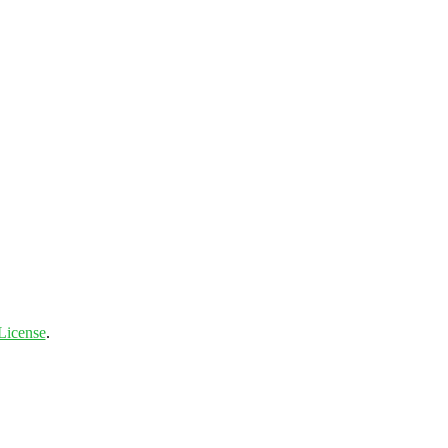
License
.