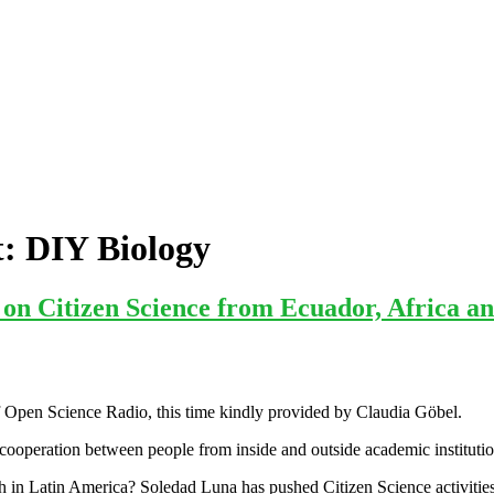
t:
DIY Biology
n Citizen Science from Ecuador, Africa an
 Open Science Radio, this time kindly provided by Claudia Göbel.
 cooperation between people from inside and outside academic institutions
ch in Latin America? Soledad Luna has pushed Citizen Science activitie