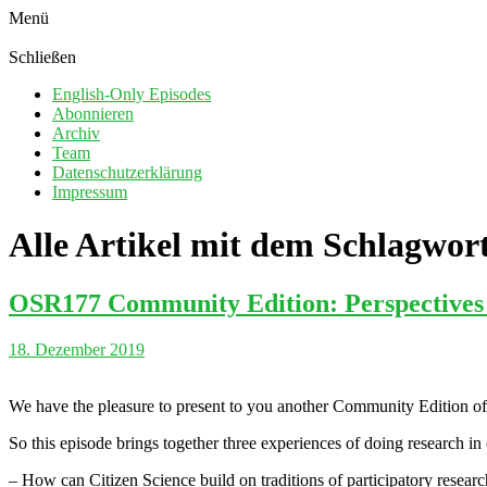
Menü
Schließen
English-Only Episodes
Abonnieren
Archiv
Team
Datenschutzerklärung
Impressum
Alle Artikel mit dem Schlagwor
OSR177 Community Edition: Perspectives o
18. Dezember 2019
We have the pleasure to present to you another Community Edition of
So this episode brings together three experiences of doing research in
– How can Citizen Science build on traditions of participatory resear