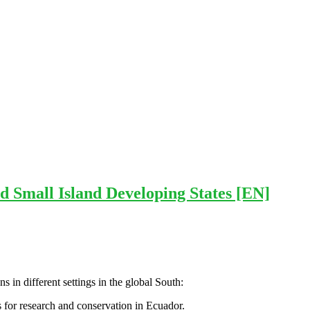
d Small Island Developing States [EN]
 in different settings in the global South:
s for research and conservation in Ecuador.