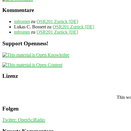
Kommentare
mfromm
zu
OSR201 Zurück [DE]
Lukas C. Bossert
zu
OSR201 Zurück [DE]
mfromm
zu
OSR201 Zurück [DE]
Support Openness!
Lizenz
This wo
Folgen
Twitter: OpenSciRadio