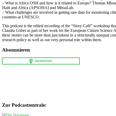
– What is Africa OSH and how is it related to Europe? Thomas Mboa w
Haiti and Africa (APSOHA) and MboaLab.
– What challenges are involved in getting rare data for monitoring cl
countries at UNESCO.
This podcast is the edited recording of the “Story Café” workshop th
Claudia Göbel as part of her work for the European Citizen Science 
these stories can be more than just tokens in a structurally unequal con
research policy as well as our very personal role within them.
Abonnnieren
Zur Podcastzentrale: