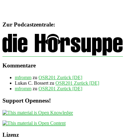
Zur Podcastzentrale:
Kommentare
mfromm
zu
OSR201 Zurück [DE]
Lukas C. Bossert
zu
OSR201 Zurück [DE]
mfromm
zu
OSR201 Zurück [DE]
Support Openness!
Lizenz