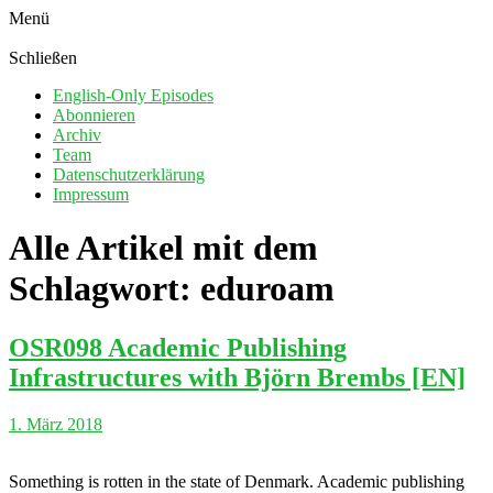
Menü
Schließen
English-Only Episodes
Abonnieren
Archiv
Team
Datenschutzerklärung
Impressum
Alle Artikel mit dem
Schlagwort:
eduroam
OSR098 Academic Publishing
Infrastructures with Björn Brembs [EN]
1. März 2018
Something is rotten in the state of Denmark. Academic publishing