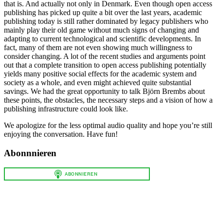
that is. And actually not only in Denmark. Even though open access
publishing has picked up quite a bit over the last years, academic
publishing today is still rather dominated by legacy publishers who
mainly play their old game without much signs of changing and
adapting to current technological and scientific developments. In
fact, many of them are not even showing much willingness to
consider changing. A lot of the recent studies and arguments point
out that a complete transition to open access publishing potentially
yields many positive social effects for the academic system and
society as a whole, and even might achieved quite substantial
savings. We had the great opportunity to talk Björn Brembs about
these points, the obstacles, the necessary steps and a vision of how a
publishing infrastructure could look like.
We apologize for the less optimal audio quality and hope you’re still
enjoying the conversation. Have fun!
Abonnnieren