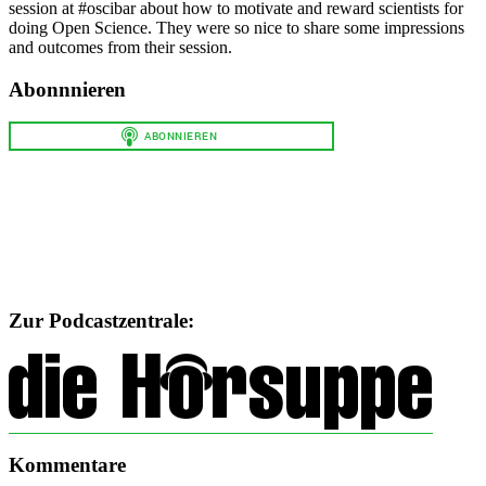
session at #oscibar about how to motivate and reward scientists for
doing Open Science. They were so nice to share some impressions
and outcomes from their session.
Abonnnieren
Zur Podcastzentrale:
Kommentare