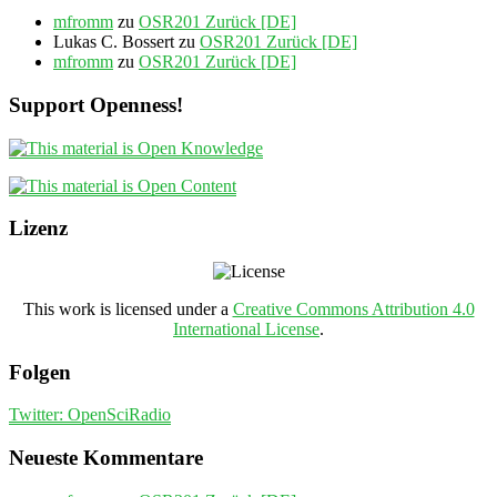
mfromm
zu
OSR201 Zurück [DE]
Lukas C. Bossert
zu
OSR201 Zurück [DE]
mfromm
zu
OSR201 Zurück [DE]
Support Openness!
Lizenz
This work is licensed under a
Creative Commons Attribution 4.0
International License
.
Folgen
Twitter: OpenSciRadio
Neueste Kommentare