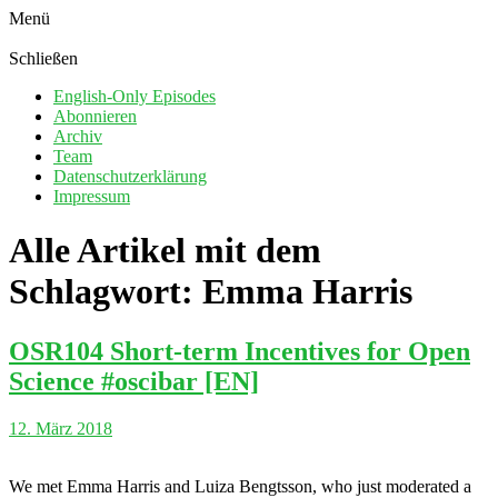
Menü
Schließen
English-Only Episodes
Abonnieren
Archiv
Team
Datenschutzerklärung
Impressum
Alle Artikel mit dem
Schlagwort:
Emma Harris
OSR104 Short-term Incentives for Open
Science #oscibar [EN]
12. März 2018
We met Emma Harris and Luiza Bengtsson, who just moderated a