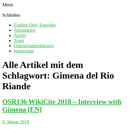
Menü
Schließen
English-Only Episodes
Abonnieren
Archiv
Team
Datenschutzerklärung
Impressum
Alle Artikel mit dem
Schlagwort:
Gimena del Rio
Riande
OSR136 WikiCite 2018 – Interview with
Gimena [EN]
8. Januar 2019