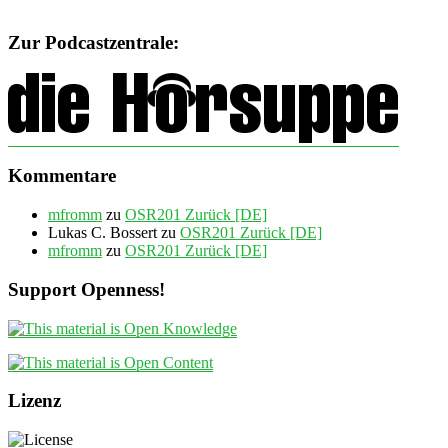
Zur Podcastzentrale:
Kommentare
mfromm
zu
OSR201 Zurück [DE]
Lukas C. Bossert
zu
OSR201 Zurück [DE]
mfromm
zu
OSR201 Zurück [DE]
Support Openness!
Lizenz