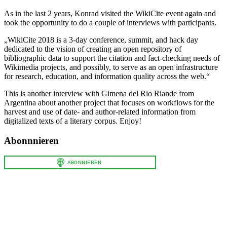
As in the last 2 years, Konrad visited the WikiCite event again and
took the opportunity to do a couple of interviews with participants.
„WikiCite 2018 is a 3-day conference, summit, and hack day
dedicated to the vision of creating an open repository of
bibliographic data to support the citation and fact-checking needs of
Wikimedia projects, and possibly, to serve as an open infrastructure
for research, education, and information quality across the web.“
This is another interview with Gimena del Rio Riande from
Argentina about another project that focuses on workflows for the
harvest and use of date- and author-related information from
digitalized texts of a literary corpus. Enjoy!
Abonnnieren