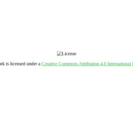
rk is licensed under a
Creative Commons Attribution 4.0 International 