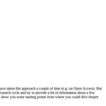
 have taken this approach a couple of time (e.g. on Open Access). But
esearch cycle and try to provide a bit of information about a few
to show you some starting points from where you could dive deeper