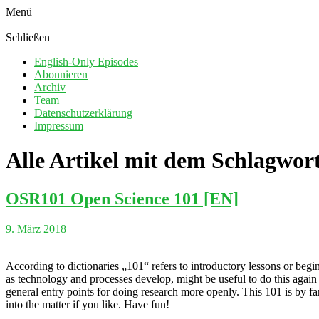
Menü
Schließen
English-Only Episodes
Abonnieren
Archiv
Team
Datenschutzerklärung
Impressum
Alle Artikel mit dem Schlagwor
OSR101 Open Science 101 [EN]
9. März 2018
According to dictionaries „101“ refers to introductory lessons or begi
as technology and processes develop, might be useful to do this again 
general entry points for doing research more openly. This 101 is by 
into the matter if you like. Have fun!