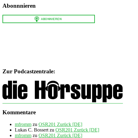
Abonnnieren
Zur Podcastzentrale:
Kommentare
mfromm
zu
OSR201 Zurück [DE]
Lukas C. Bossert
zu
OSR201 Zurück [DE]
mfromm
zu
OSR201 Zurück [DE]