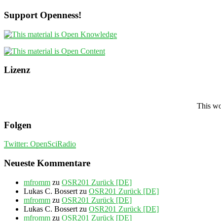
Support Openness!
Lizenz
This wo
Folgen
Twitter: OpenSciRadio
Neueste Kommentare
mfromm
zu
OSR201 Zurück [DE]
Lukas C. Bossert
zu
OSR201 Zurück [DE]
mfromm
zu
OSR201 Zurück [DE]
Lukas C. Bossert
zu
OSR201 Zurück [DE]
mfromm
zu
OSR201 Zurück [DE]