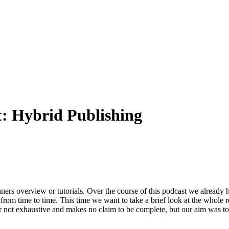
t:
Hybrid Publishing
nners overview or tutorials. Over the course of this podcast we already
from time to time. This time we want to take a brief look at the whole r
far not exhaustive and makes no claim to be complete, but our aim was 