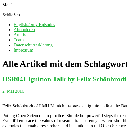
Menü
Schließen
English-Only Episodes
Abonnieren
Archiv
Team
Datenschutzerklärung
Impressum
Alle Artikel mit dem Schlagwor
OSR041 Ignition Talk by Felix Schönbrodt:
2. Mai 2016
Felix Schönbrodt of LMU Munich just gave an ignition talk at the Bar
Putting Open Science into practice: Simple but powerful steps for resea
Even if I embrace the values of research transparency – where should 
examples that enable researchers and institutions to put Open Science 