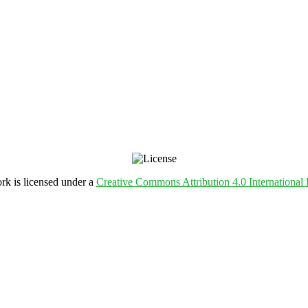
rk is licensed under a
Creative Commons Attribution 4.0 International 