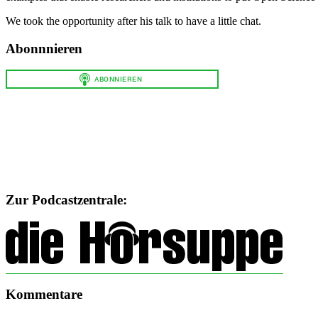
We took the opportunity after his talk to have a little chat.
Abonnnieren
Zur Podcastzentrale:
Kommentare