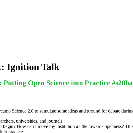
t:
Ignition Talk
 Putting Open Science into Practice #s20b
camp Science 2.0 to stimulate some ideas and ground for debate during t
rchers, universities, and journals
I begin? How can I move my institution a little towards openness? This
into practice.