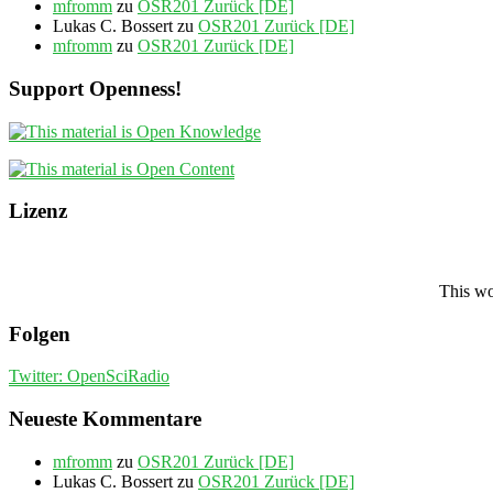
mfromm
zu
OSR201 Zurück [DE]
Lukas C. Bossert
zu
OSR201 Zurück [DE]
mfromm
zu
OSR201 Zurück [DE]
Support Openness!
Lizenz
This wo
Folgen
Twitter: OpenSciRadio
Neueste Kommentare
mfromm
zu
OSR201 Zurück [DE]
Lukas C. Bossert
zu
OSR201 Zurück [DE]