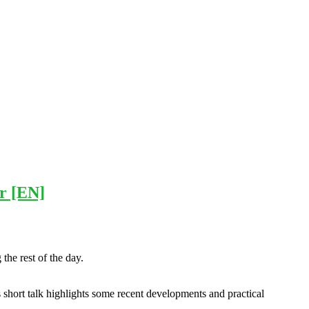
ar [EN]
he rest of the day.
 short talk highlights some recent developments and practical