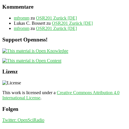
Kommentare
mfromm
zu
OSR201 Zurück [DE]
Lukas C. Bossert
zu
OSR201 Zurück [DE]
mfromm
zu
OSR201 Zurück [DE]
Support Openness!
Lizenz
This work is licensed under a
Creative Commons Attribution 4.0
International License
.
Folgen
Twitter: OpenSciRadio