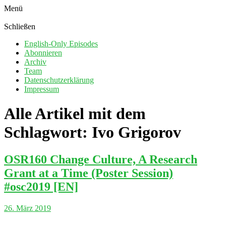
Menü
Schließen
English-Only Episodes
Abonnieren
Archiv
Team
Datenschutzerklärung
Impressum
Alle Artikel mit dem
Schlagwort:
Ivo Grigorov
OSR160 Change Culture, A Research
Grant at a Time (Poster Session)
#osc2019 [EN]
26. März 2019