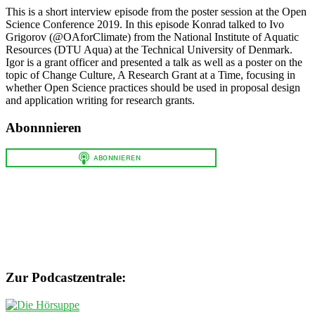
This is a short interview episode from the poster session at the Open
Science Conference 2019. In this episode Konrad talked to Ivo
Grigorov (@OAforClimate) from the National Institute of Aquatic
Resources (DTU Aqua) at the Technical University of Denmark.
Igor is a grant officer and presented a talk as well as a poster on the
topic of Change Culture, A Research Grant at a Time, focusing in
whether Open Science practices should be used in proposal design
and application writing for research grants.
Abonnnieren
Zur Podcastzentrale: