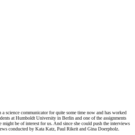
een a science communicator for quite some time now and has worked
udents at Humboldt University in Berlin and one of the assignments
e might be of interest for us. And since she could push the interviews
terviews conducted by Kata Katz, Paul Rikeit and Gina Doerpholz.