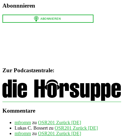
Abonnnieren
Zur Podcastzentrale:
Kommentare
mfromm
zu
OSR201 Zurück [DE]
Lukas C. Bossert
zu
OSR201 Zurück [DE]
mfromm
zu
OSR201 Zurück [DE]