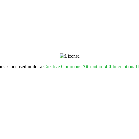
rk is licensed under a
Creative Commons Attribution 4.0 International 