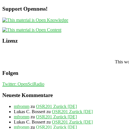
Support Openness!
Lizenz
This wo
Folgen
Twitter: OpenSciRadio
Neueste Kommentare
mfromm
zu
OSR201 Zurück [DE]
Lukas C. Bossert
zu
OSR201 Zurück [DE]
mfromm
zu
OSR201 Zurück [DE]
Lukas C. Bossert
zu
OSR201 Zurück [DE]
mfromm
zu
OSR201 Zurück [DE]