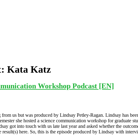
t:
Kata Katz
munication Workshop Podcast [EN]
ming from us but was produced by Lindsay Petley-Ragan. Lindsay has b
r semester she hosted a science communication workshop for graduate st
ndsay got into touch with us late last year and asked whether the outcom
the result(s) here. So, this is the episode produced by Lindsay with in