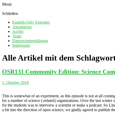
Menü
Schließen
English-Only Episodes
Abonnieren
Archiv
Team
Datenschutzerklärung
Impressum
Alle Artikel mit dem Schlagwor
OSR131 Community Edition: Science Com
1. Oktober 2018
This is somewhat of an experiment, as this episode is not at all co
for a number of science (-related) organizations. Over the last winte
for the students was to interview a scientist or make a podcast. So Li
a bit into the direction of open science, we gladly agreed to publish 