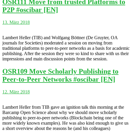
OSR111 Move from trusted Platforms to
P2P #oscibar [EN]
13. März 2018
Lambert Heller (TIB) and Wolfgang Böttner (De Gruyter, OA
journals for Societies) moderated a session on moving from
traditional platforms to peer-to-peer networks as a basis for academic
publishing. After the session they were so kind to share with us their
impressions and main discussion points from the session.
OSR109 Move Scholarly Publishing to
Peer-to-Peer Networks #oscibar [EN]
12. März 2018
Lambert Heller from TIB gave an ignition talk this morning at the
Barcamp Open Science about why we should move scholarly
publishing to peer-to-peer networks (Blockchain being one of the
more widely known examples). He was also kind enough to give us
a short overview about the reasons he (and his colleagues)