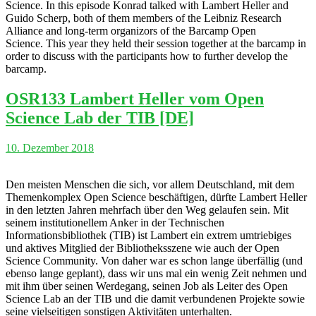
Science. In this episode Konrad talked with Lambert Heller and
Guido Scherp, both of them members of the Leibniz Research
Alliance and long-term organizors of the Barcamp Open
Science. This year they held their session together at the barcamp in
order to discuss with the participants how to further develop the
barcamp.
OSR133 Lambert Heller vom Open
Science Lab der TIB [DE]
10. Dezember 2018
Den meisten Menschen die sich, vor allem Deutschland, mit dem
Themenkomplex Open Science beschäftigen, dürfte Lambert Heller
in den letzten Jahren mehrfach über den Weg gelaufen sein. Mit
seinem institutionellem Anker in der Technischen
Informationsbibliothek (TIB) ist Lambert ein extrem umtriebiges
und aktives Mitglied der Bibliotheksszene wie auch der Open
Science Community. Von daher war es schon lange überfällig (und
ebenso lange geplant), dass wir uns mal ein wenig Zeit nehmen und
mit ihm über seinen Werdegang, seinen Job als Leiter des Open
Science Lab an der TIB und die damit verbundenen Projekte sowie
seine vielseitigen sonstigen Aktivitäten unterhalten.