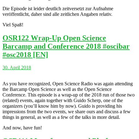
Die Episode ist leider deutlich zeitversetzt zur Aufnahme
veröffentlicht, daher sind alle zeitlichen Angaben relativ.
Viel Spaß!
OSR122 Wrap-Up Open Science
Barcamp and Conference 2018 #oscibar
#osc2018 [EN]
30. April 2018
As you have recognized, Open Science Radio was again attending
the Barcamp Open Science as well as the Open Science
Conference. This episode is a wrap-up of the 2018 run of those two
(related) events, again together with Guido Scherp, one of the
organizers (you’ll know him by now). Guido is providing his
impressions from the two events, we share ours and discuss a few
things in general, as well as a few of the talks in more detail.
And now, have fun!