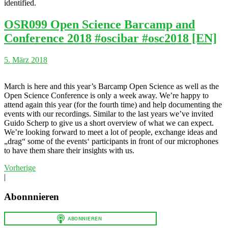
identified.
OSR099 Open Science Barcamp and
Conference 2018 #oscibar #osc2018 [EN]
5. März 2018
March is here and this year’s Barcamp Open Science as well as the
Open Science Conference is only a week away. We’re happy to
attend again this year (for the fourth time) and help documenting the
events with our recordings. Similar to the last years we’ve invited
Guido Scherp to give us a short overview of what we can expect.
We’re looking forward to meet a lot of people, exchange ideas and
„drag“ some of the events‘ participants in front of our microphones
to have them share their insights with us.
Vorherige
|
Abonnnieren