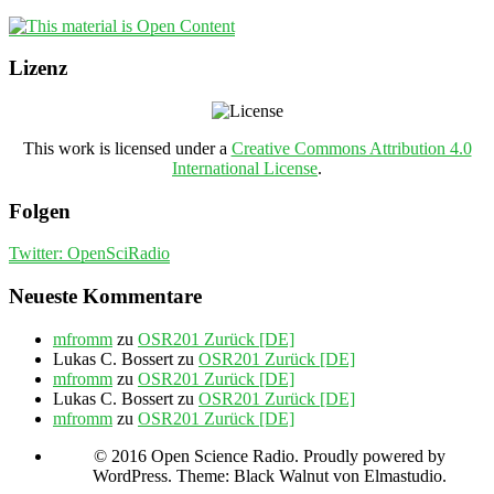
Lizenz
This work is licensed under a
Creative Commons Attribution 4.0
International License
.
Folgen
Twitter: OpenSciRadio
Neueste Kommentare
mfromm
zu
OSR201 Zurück [DE]
Lukas C. Bossert
zu
OSR201 Zurück [DE]
mfromm
zu
OSR201 Zurück [DE]
Lukas C. Bossert
zu
OSR201 Zurück [DE]
mfromm
zu
OSR201 Zurück [DE]
© 2016 Open Science Radio. Proudly powered by
WordPress. Theme: Black Walnut von Elmastudio.