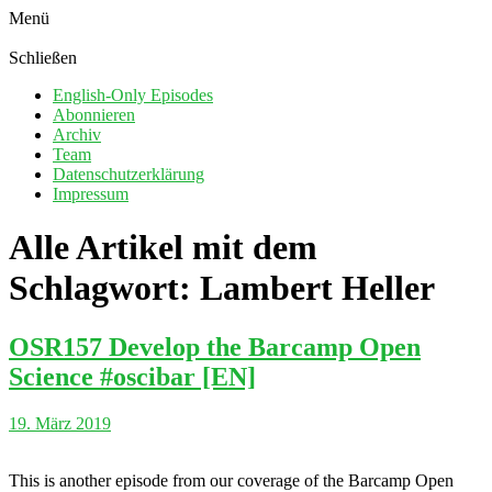
Menü
Schließen
English-Only Episodes
Abonnieren
Archiv
Team
Datenschutzerklärung
Impressum
Alle Artikel mit dem
Schlagwort:
Lambert Heller
OSR157 Develop the Barcamp Open
Science #oscibar [EN]
19. März 2019
This is another episode from our coverage of the Barcamp Open