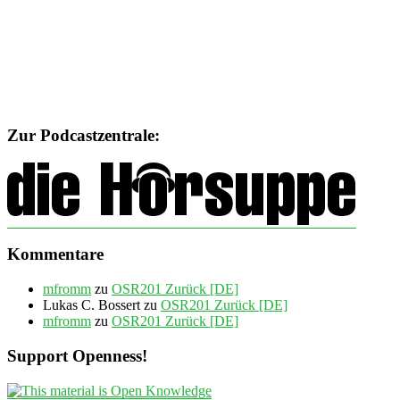
Zur Podcastzentrale:
Kommentare
mfromm
zu
OSR201 Zurück [DE]
Lukas C. Bossert
zu
OSR201 Zurück [DE]
mfromm
zu
OSR201 Zurück [DE]
Support Openness!