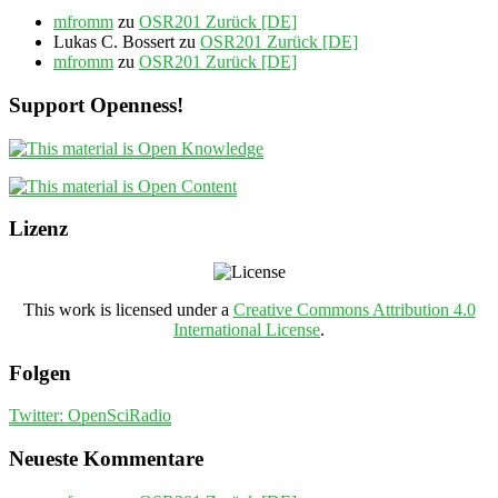
mfromm
zu
OSR201 Zurück [DE]
Lukas C. Bossert
zu
OSR201 Zurück [DE]
mfromm
zu
OSR201 Zurück [DE]
Support Openness!
Lizenz
This work is licensed under a
Creative Commons Attribution 4.0
International License
.
Folgen
Twitter: OpenSciRadio
Neueste Kommentare