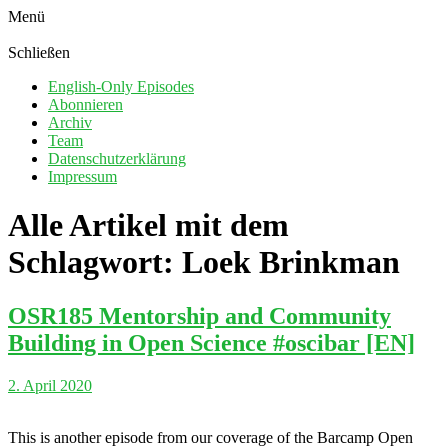
Menü
Schließen
English-Only Episodes
Abonnieren
Archiv
Team
Datenschutzerklärung
Impressum
Alle Artikel mit dem
Schlagwort:
Loek Brinkman
OSR185 Mentorship and Community
Building in Open Science #oscibar [EN]
2. April 2020
This is another episode from our coverage of the Barcamp Open