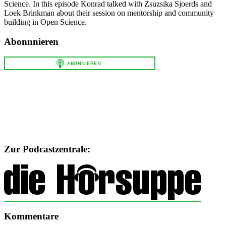
Science. In this episode Konrad talked with Zsuzsika Sjoerds and
Loek Brinkman about their session on mentorship and community
building in Open Science.
Abonnnieren
Zur Podcastzentrale:
Kommentare