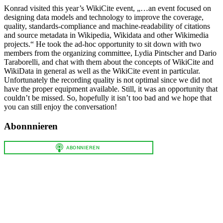
Konrad visited this year’s WikiCite event, „…an event focused on
designing data models and technology to improve the coverage,
quality, standards-compliance and machine-readability of citations
and source metadata in Wikipedia, Wikidata and other Wikimedia
projects.“ He took the ad-hoc opportunity to sit down with two
members from the organizing committee, Lydia Pintscher and Dario
Taraborelli, and chat with them about the concepts of WikiCite and
WikiData in general as well as the WikiCite event in particular.
Unfortunately the recording quality is not optimal since we did not
have the proper equipment available. Still, it was an opportunity that
couldn’t be missed. So, hopefully it isn’t too bad and we hope that
you can still enjoy the conversation!
Abonnnieren