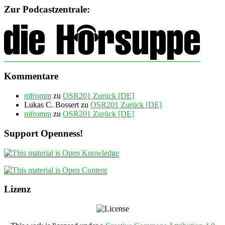
Zur Podcastzentrale:
Kommentare
mfromm
zu
OSR201 Zurück [DE]
Lukas C. Bossert
zu
OSR201 Zurück [DE]
mfromm
zu
OSR201 Zurück [DE]
Support Openness!
Lizenz