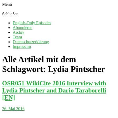
Menü
Schließen
English-Only Episodes
Abonnieren
Archiv
Team
Datenschutzerklärung
Impressum
Alle Artikel mit dem
Schlagwort:
Lydia Pintscher
OSR051 WikiCite 2016 Interview with
Lydia Pintscher and Dario Taraborelli
[EN]
26. Mai 2016