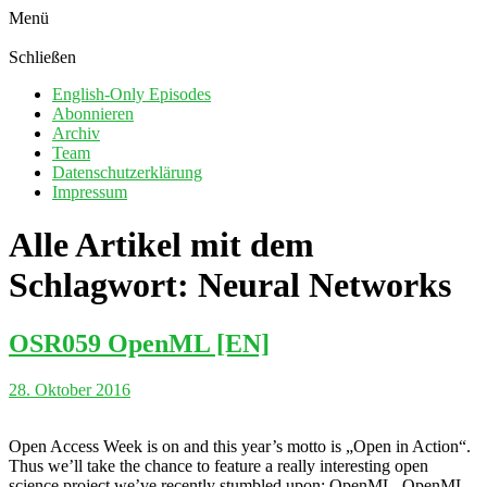
Menü
Schließen
English-Only Episodes
Abonnieren
Archiv
Team
Datenschutzerklärung
Impressum
Alle Artikel mit dem
Schlagwort:
Neural Networks
OSR059 OpenML [EN]
28. Oktober 2016
Open Access Week is on and this year’s motto is „Open in Action“.
Thus we’ll take the chance to feature a really interesting open
science project we’ve recently stumbled upon: OpenML. OpenML