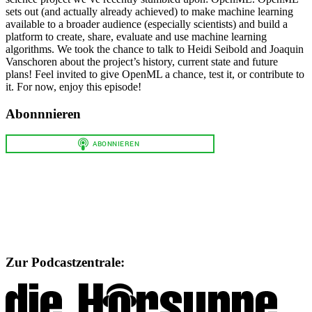
sets out (and actually already achieved) to make machine learning
available to a broader audience (especially scientists) and build a
platform to create, share, evaluate and use machine learning
algorithms. We took the chance to talk to Heidi Seibold and Joaquin
Vanschoren about the project’s history, current state and future
plans! Feel invited to give OpenML a chance, test it, or contribute to
it. For now, enjoy this episode!
Abonnnieren
Zur Podcastzentrale: