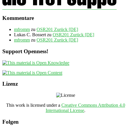
Kommentare
mfromm
zu
OSR201 Zurück [DE]
Lukas C. Bossert
zu
OSR201 Zurück [DE]
mfromm
zu
OSR201 Zurück [DE]
Support Openness!
Lizenz
This work is licensed under a
Creative Commons Attribution 4.0
International License
.
Folgen