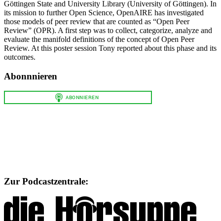
Göttingen State and University Library (University of Göttingen). In
its mission to further Open Science, OpenAIRE has investigated
those models of peer review that are counted as “Open Peer
Review” (OPR). A first step was to collect, categorize, analyze and
evaluate the manifold definitions of the concept of Open Peer
Review. At this poster session Tony reported about this phase and its
outcomes.
Abonnnieren
Zur Podcastzentrale: