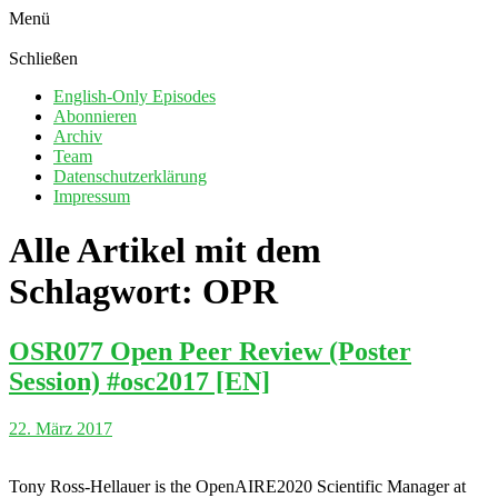
Menü
Schließen
English-Only Episodes
Abonnieren
Archiv
Team
Datenschutzerklärung
Impressum
Alle Artikel mit dem
Schlagwort:
OPR
OSR077 Open Peer Review (Poster
Session) #osc2017 [EN]
22. März 2017
Tony Ross-Hellauer is the OpenAIRE2020 Scientific Manager at