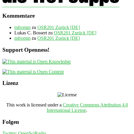
Kommentare
mfromm
zu
OSR201 Zurück [DE]
Lukas C. Bossert
zu
OSR201 Zurück [DE]
mfromm
zu
OSR201 Zurück [DE]
Support Openness!
Lizenz
This work is licensed under a
Creative Commons Attribution 4.0
International License
.
Folgen
Twitter: OpenSciRadio