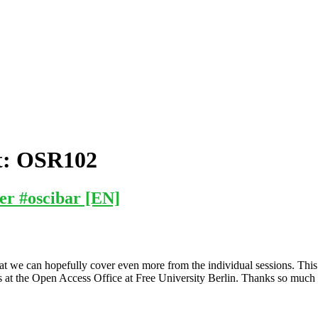
t:
OSR102
er #oscibar [EN]
t we can hopefully cover even more from the individual sessions. This
ks at the Open Access Office at Free University Berlin. Thanks so much 