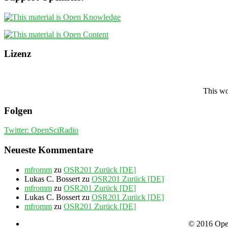
Lizenz
This wo
Folgen
Twitter: OpenSciRadio
Neueste Kommentare
mfromm
zu
OSR201 Zurück [DE]
Lukas C. Bossert
zu
OSR201 Zurück [DE]
mfromm
zu
OSR201 Zurück [DE]
Lukas C. Bossert
zu
OSR201 Zurück [DE]
mfromm
zu
OSR201 Zurück [DE]
© 2016 Open