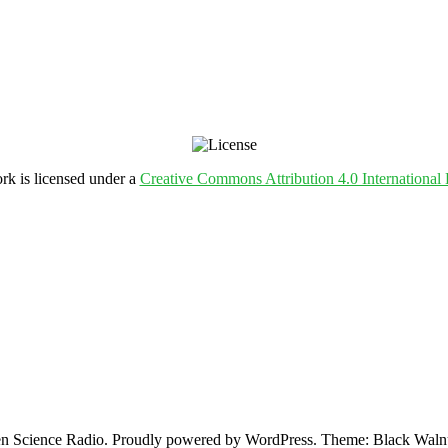
rk is licensed under a
Creative Commons Attribution 4.0 International 
 Science Radio. Proudly powered by WordPress. Theme: Black Walnu