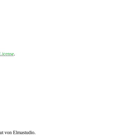
License
.
t von Elmastudio.