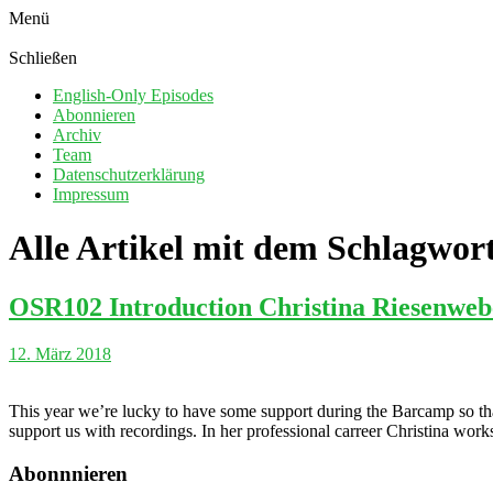
Menü
Schließen
English-Only Episodes
Abonnieren
Archiv
Team
Datenschutzerklärung
Impressum
Alle Artikel mit dem Schlagwor
OSR102 Introduction Christina Riesenweb
12. März 2018
This year we’re lucky to have some support during the Barcamp so tha
support us with recordings. In her professional carreer Christina wor
Abonnnieren