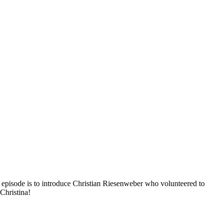
 episode is to introduce Christian Riesenweber who volunteered to
Christina!