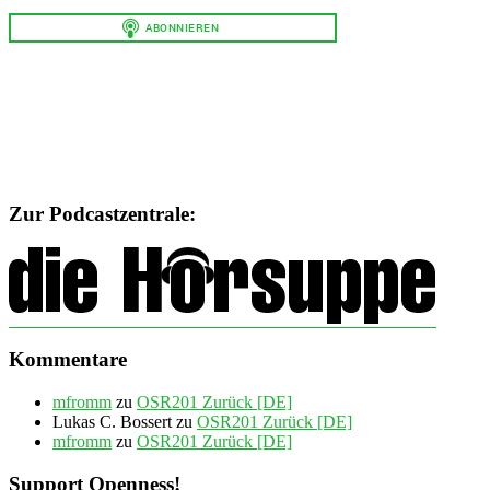
Zur Podcastzentrale:
Kommentare
mfromm
zu
OSR201 Zurück [DE]
Lukas C. Bossert
zu
OSR201 Zurück [DE]
mfromm
zu
OSR201 Zurück [DE]
Support Openness!