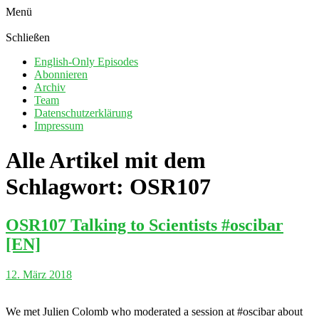
Menü
Schließen
English-Only Episodes
Abonnieren
Archiv
Team
Datenschutzerklärung
Impressum
Alle Artikel mit dem
Schlagwort:
OSR107
OSR107 Talking to Scientists #oscibar
[EN]
12. März 2018
We met Julien Colomb who moderated a session at #oscibar about