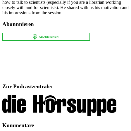
how to talk to scientists (especially if you are a librarian working
closely with and for scientists). He shared with us his motivation and
his impressions from the session.
Abonnnieren
Zur Podcastzentrale:
Kommentare