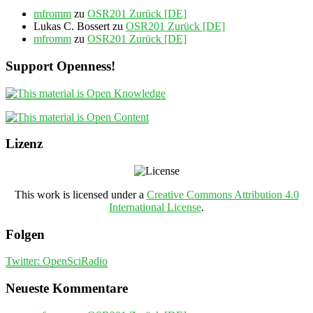
mfromm
zu
OSR201 Zurück [DE]
Lukas C. Bossert
zu
OSR201 Zurück [DE]
mfromm
zu
OSR201 Zurück [DE]
Support Openness!
Lizenz
This work is licensed under a
Creative Commons Attribution 4.0
International License
.
Folgen
Twitter: OpenSciRadio
Neueste Kommentare