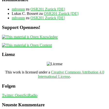
mfromm
zu
OSR201 Zurück [DE]
Lukas C. Bossert
zu
OSR201 Zurück [DE]
mfromm
zu
OSR201 Zurück [DE]
Support Openness!
Lizenz
This work is licensed under a
Creative Commons Attribution 4.0
International License
.
Folgen
Twitter: OpenSciRadio
Neueste Kommentare