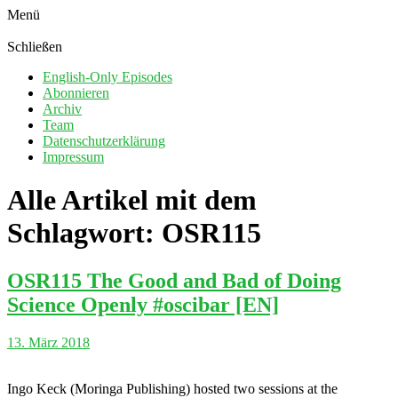
Menü
Schließen
English-Only Episodes
Abonnieren
Archiv
Team
Datenschutzerklärung
Impressum
Alle Artikel mit dem
Schlagwort:
OSR115
OSR115 The Good and Bad of Doing
Science Openly #oscibar [EN]
13. März 2018
Ingo Keck (Moringa Publishing) hosted two sessions at the