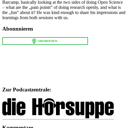
Barcamp, basically looking at the two sides of doing Open Science
– what are the „pain points“ of doing research openly, and what is
the „fun“ about it? He was kind enough to share his impressions and
learnings from both sessions with us.
Abonnnieren
Zur Podcastzentrale:
Kommentare