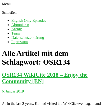
Menü
Schließen
English-Only Episodes
Abonnieren
Archiv
Team
Datenschutzerklärung
Impressum
Alle Artikel mit dem
Schlagwort:
OSR134
OSR134 WikiCite 2018 – Enjoy the
Community [EN]
6. Januar 2019
As in the last 2 years, Konrad visited the WikiCite event again and