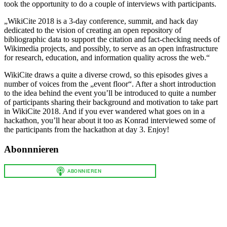
took the opportunity to do a couple of interviews with participants.
„WikiCite 2018 is a 3-day conference, summit, and hack day
dedicated to the vision of creating an open repository of
bibliographic data to support the citation and fact-checking needs of
Wikimedia projects, and possibly, to serve as an open infrastructure
for research, education, and information quality across the web.“
WikiCite draws a quite a diverse crowd, so this episodes gives a
number of voices from the „event floor“. After a short introduction
to the idea behind the event you’ll be introduced to quite a number
of participants sharing their background and motivation to take part
in WikiCite 2018. And if you ever wandered what goes on in a
hackathon, you’ll hear about it too as Konrad interviewed some of
the participants from the hackathon at day 3. Enjoy!
Abonnnieren