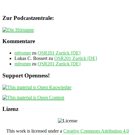
Zur Podcastzentrale:
Kommentare
mfromm
zu
OSR201 Zurück [DE]
Lukas C. Bossert
zu
OSR201 Zurück [DE]
mfromm
zu
OSR201 Zurück [DE]
Support Openness!
Lizenz
This work is licensed under a
Creative Commons Attribution 4.0