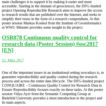
main challenges is to support it by making it easier and more
accessible. Starting in the domain of geosciences, the DFG-funded
project Opening Reproducible Research aims to improve the access
to research results that are published over the Internet, and seeks to
simplify their reuse in the form of a research compendium. At this
poster session Markus Konkol from the Institute of Geoinformatics
at WWU Münster provides some insight to the project.
OSR078 Continuous quality control for
research data (Poster Session) #osc2017
[EN]
22. März 2017
One of the important issues in an institutional setting nowadays is, to
guarantee reproducibility and quality control during the research
process and across the entire data lifecycle. The DFG-funded project
CONQUAIRE – Continuous Quality Control for Research Data to
Ensure Reproducibility focuses exactly on these tasks. At this poster
session Vidya Ayer from the Semantic Computing Group at
Bielefeld University provides a short introduction to the project and
its main aspects.