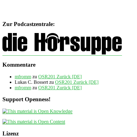
Zur Podcastzentrale:
Kommentare
mfromm
zu
OSR201 Zurück [DE]
Lukas C. Bossert
zu
OSR201 Zurück [DE]
mfromm
zu
OSR201 Zurück [DE]
Support Openness!
Lizenz