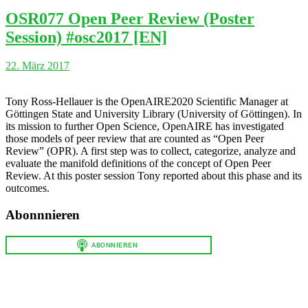
OSR077 Open Peer Review (Poster
Session) #osc2017 [EN]
22. März 2017
Tony Ross-Hellauer is the OpenAIRE2020 Scientific Manager at
Göttingen State and University Library (University of Göttingen). In
its mission to further Open Science, OpenAIRE has investigated
those models of peer review that are counted as “Open Peer
Review” (OPR). A first step was to collect, categorize, analyze and
evaluate the manifold definitions of the concept of Open Peer
Review. At this poster session Tony reported about this phase and its
outcomes.
Abonnnieren