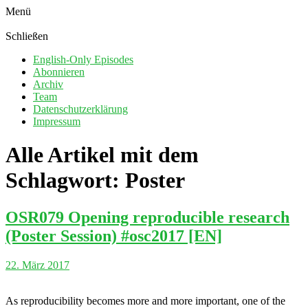
Menü
Schließen
English-Only Episodes
Abonnieren
Archiv
Team
Datenschutzerklärung
Impressum
Alle Artikel mit dem
Schlagwort:
Poster
OSR079 Opening reproducible research
(Poster Session) #osc2017 [EN]
22. März 2017
As reproducibility becomes more and more important, one of the