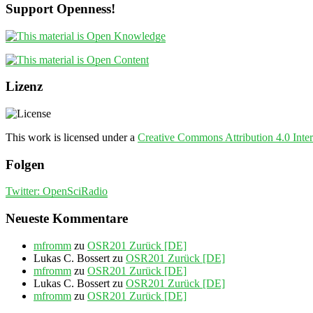
Support Openness!
Lizenz
This work is licensed under a
Creative Commons Attribution 4.0 Inter
Folgen
Twitter: OpenSciRadio
Neueste Kommentare
mfromm
zu
OSR201 Zurück [DE]
Lukas C. Bossert
zu
OSR201 Zurück [DE]
mfromm
zu
OSR201 Zurück [DE]
Lukas C. Bossert
zu
OSR201 Zurück [DE]
mfromm
zu
OSR201 Zurück [DE]