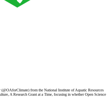
ov (@OAforClimate) from the National Institute of Aquatic Resources
Culture, A Research Grant at a Time, focusing in whether Open Science