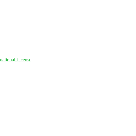
national License
.