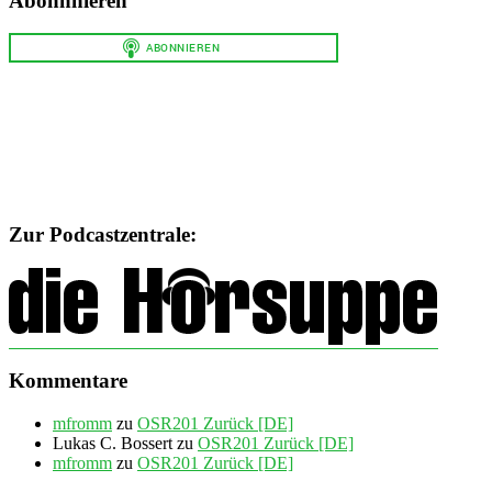
Abonnnieren
Zur Podcastzentrale:
Kommentare
mfromm
zu
OSR201 Zurück [DE]
Lukas C. Bossert
zu
OSR201 Zurück [DE]
mfromm
zu
OSR201 Zurück [DE]