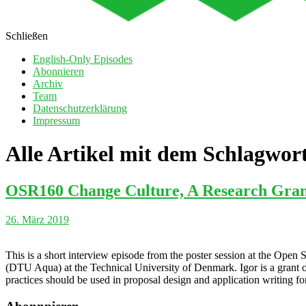
Schließen
English-Only Episodes
Abonnieren
Archiv
Team
Datenschutzerklärung
Impressum
Alle Artikel mit dem Schlagwor
OSR160 Change Culture, A Research Grant 
26. März 2019
This is a short interview episode from the poster session at the Ope
(DTU Aqua) at the Technical University of Denmark. Igor is a grant o
practices should be used in proposal design and application writing for