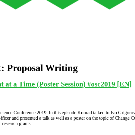
t:
Proposal Writing
at a Time (Poster Session) #osc2019 [EN]
n Science Conference 2019. In this episode Konrad talked to Ivo Grigor
fficer and presented a talk as well as a poster on the topic of Change 
 research grants.