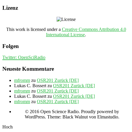
Lizenz
This work is licensed under a
Creative Commons Attribution 4.0
International License
.
Folgen
Twitter: OpenSciRadio
Neueste Kommentare
mfromm
zu
OSR201 Zurück [DE]
Lukas C. Bossert
zu
OSR201 Zurück [DE]
mfromm
zu
OSR201 Zurück [DE]
Lukas C. Bossert
zu
OSR201 Zurück [DE]
mfromm
zu
OSR201 Zurück [DE]
© 2016 Open Science Radio. Proudly powered by
WordPress. Theme: Black Walnut von Elmastudio.
Hoch