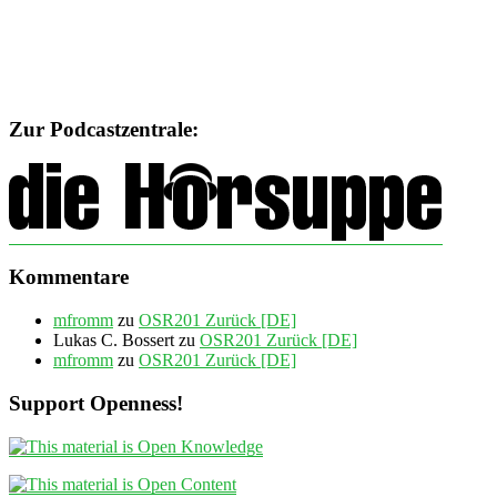
Zur Podcastzentrale:
Kommentare
mfromm
zu
OSR201 Zurück [DE]
Lukas C. Bossert
zu
OSR201 Zurück [DE]
mfromm
zu
OSR201 Zurück [DE]
Support Openness!