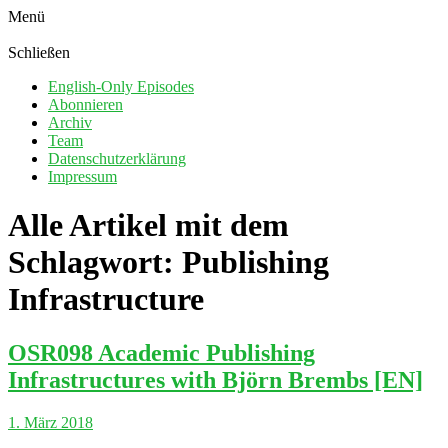
Menü
Schließen
English-Only Episodes
Abonnieren
Archiv
Team
Datenschutzerklärung
Impressum
Alle Artikel mit dem
Schlagwort:
Publishing
Infrastructure
OSR098 Academic Publishing
Infrastructures with Björn Brembs [EN]
1. März 2018