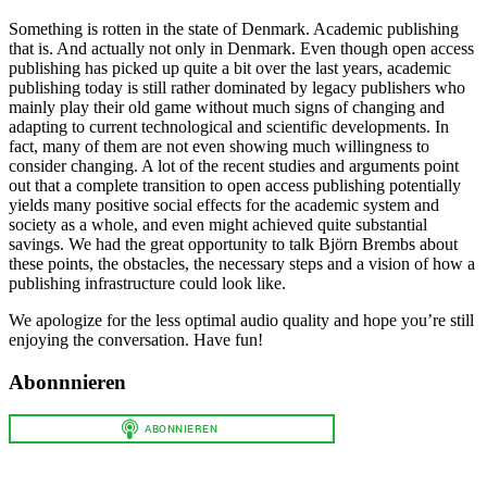
Something is rotten in the state of Denmark. Academic publishing
that is. And actually not only in Denmark. Even though open access
publishing has picked up quite a bit over the last years, academic
publishing today is still rather dominated by legacy publishers who
mainly play their old game without much signs of changing and
adapting to current technological and scientific developments. In
fact, many of them are not even showing much willingness to
consider changing. A lot of the recent studies and arguments point
out that a complete transition to open access publishing potentially
yields many positive social effects for the academic system and
society as a whole, and even might achieved quite substantial
savings. We had the great opportunity to talk Björn Brembs about
these points, the obstacles, the necessary steps and a vision of how a
publishing infrastructure could look like.
We apologize for the less optimal audio quality and hope you’re still
enjoying the conversation. Have fun!
Abonnnieren