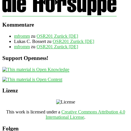
Kommentare
mfromm
zu
OSR201 Zurück [DE]
Lukas C. Bossert
zu
OSR201 Zurück [DE]
mfromm
zu
OSR201 Zurück [DE]
Support Openness!
Lizenz
This work is licensed under a
Creative Commons Attribution 4.0
International License
.
Folgen