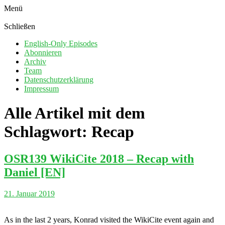
Menü
Schließen
English-Only Episodes
Abonnieren
Archiv
Team
Datenschutzerklärung
Impressum
Alle Artikel mit dem
Schlagwort:
Recap
OSR139 WikiCite 2018 – Recap with
Daniel [EN]
21. Januar 2019
As in the last 2 years, Konrad visited the WikiCite event again and