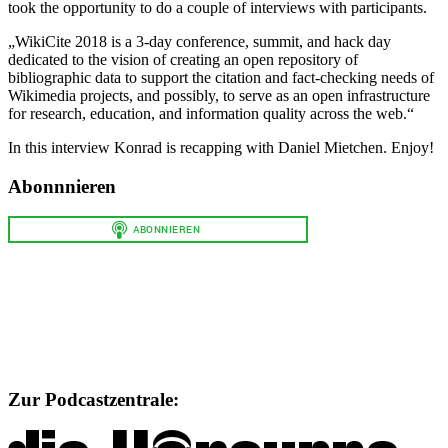
took the opportunity to do a couple of interviews with participants.
„WikiCite 2018 is a 3-day conference, summit, and hack day
dedicated to the vision of creating an open repository of
bibliographic data to support the citation and fact-checking needs of
Wikimedia projects, and possibly, to serve as an open infrastructure
for research, education, and information quality across the web.“
In this interview Konrad is recapping with Daniel Mietchen. Enjoy!
Abonnnieren
Zur Podcastzentrale: