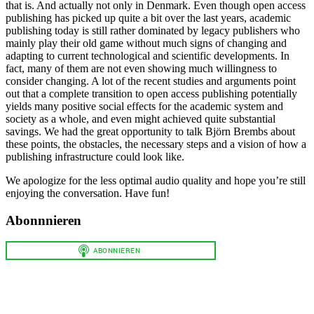
that is. And actually not only in Denmark. Even though open access
publishing has picked up quite a bit over the last years, academic
publishing today is still rather dominated by legacy publishers who
mainly play their old game without much signs of changing and
adapting to current technological and scientific developments. In
fact, many of them are not even showing much willingness to
consider changing. A lot of the recent studies and arguments point
out that a complete transition to open access publishing potentially
yields many positive social effects for the academic system and
society as a whole, and even might achieved quite substantial
savings. We had the great opportunity to talk Björn Brembs about
these points, the obstacles, the necessary steps and a vision of how a
publishing infrastructure could look like.
We apologize for the less optimal audio quality and hope you’re still
enjoying the conversation. Have fun!
Abonnnieren