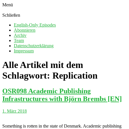
Menü
Schließen
English-Only Episodes
Abonnieren
Archiv
Team
Datenschutzerklärung
Impressum
Alle Artikel mit dem
Schlagwort:
Replication
OSR098 Academic Publishing
Infrastructures with Björn Brembs [EN]
1. März 2018
Something is rotten in the state of Denmark. Academic publishing