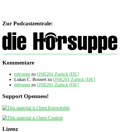
Zur Podcastzentrale:
Kommentare
mfromm
zu
OSR201 Zurück [DE]
Lukas C. Bossert
zu
OSR201 Zurück [DE]
mfromm
zu
OSR201 Zurück [DE]
Support Openness!
Lizenz