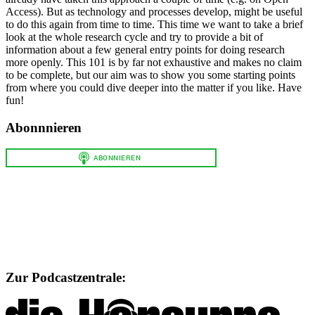
Access). But as technology and processes develop, might be useful
to do this again from time to time. This time we want to take a brief
look at the whole research cycle and try to provide a bit of
information about a few general entry points for doing research
more openly. This 101 is by far not exhaustive and makes no claim
to be complete, but our aim was to show you some starting points
from where you could dive deeper into the matter if you like. Have
fun!
Abonnnieren
Zur Podcastzentrale: