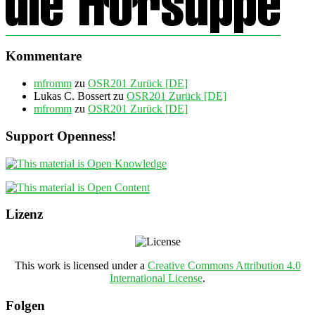
Kommentare
mfromm
zu
OSR201 Zurück [DE]
Lukas C. Bossert
zu
OSR201 Zurück [DE]
mfromm
zu
OSR201 Zurück [DE]
Support Openness!
Lizenz
This work is licensed under a
Creative Commons Attribution 4.0
International License
.
Folgen