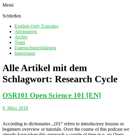
Menü
Schließen
English-Only Episodes
Abonnieren
Archiv
Team
Datenschutzerklärung
Impressum
Alle Artikel mit dem
Schlagwort:
Research Cycle
OSR101 Open Science 101 [EN]
9. März 2018
According to dictionaries „101“ refers to introductory lessons or
beginners overview or tutorials. Over the course of this podcast we
already have taken this approach a couple of time (e.g. on Open