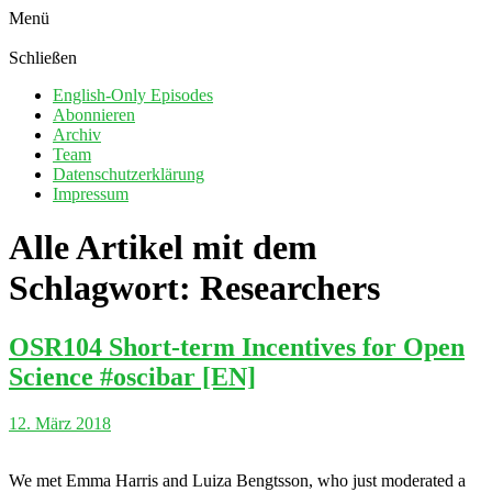
Menü
Schließen
English-Only Episodes
Abonnieren
Archiv
Team
Datenschutzerklärung
Impressum
Alle Artikel mit dem
Schlagwort:
Researchers
OSR104 Short-term Incentives for Open
Science #oscibar [EN]
12. März 2018
We met Emma Harris and Luiza Bengtsson, who just moderated a