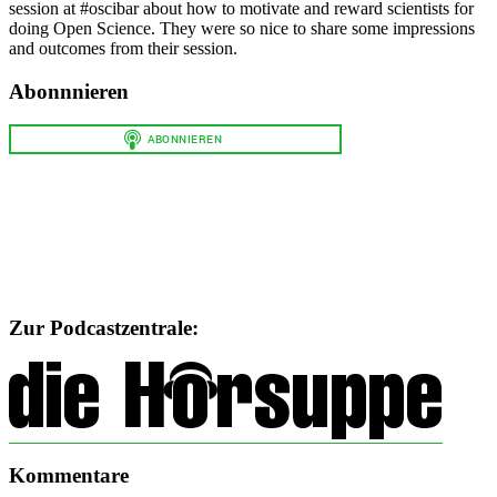
session at #oscibar about how to motivate and reward scientists for
doing Open Science. They were so nice to share some impressions
and outcomes from their session.
Abonnnieren
Zur Podcastzentrale:
Kommentare