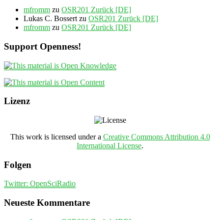
mfromm
zu
OSR201 Zurück [DE]
Lukas C. Bossert
zu
OSR201 Zurück [DE]
mfromm
zu
OSR201 Zurück [DE]
Support Openness!
Lizenz
This work is licensed under a
Creative Commons Attribution 4.0
International License
.
Folgen
Twitter: OpenSciRadio
Neueste Kommentare