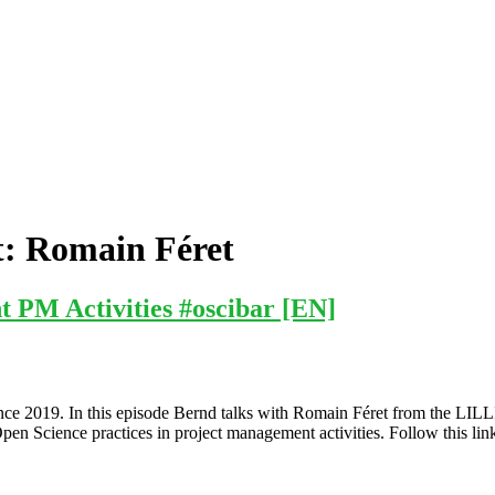
t:
Romain Féret
 PM Activities #oscibar [EN]
ce 2019. In this episode Bernd talks with Romain Féret from the LILL
en Science practices in project management activities. Follow this link