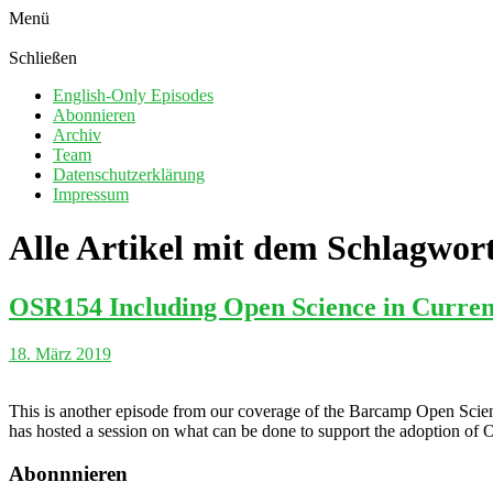
Menü
Schließen
English-Only Episodes
Abonnieren
Archiv
Team
Datenschutzerklärung
Impressum
Alle Artikel mit dem Schlagwor
OSR154 Including Open Science in Current
18. März 2019
This is another episode from our coverage of the Barcamp Open Scien
has hosted a session on what can be done to support the adoption of Op
Abonnnieren