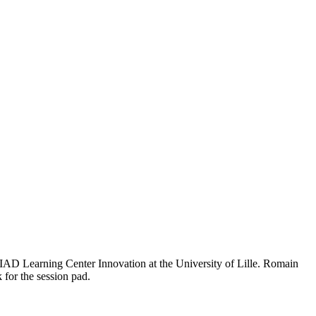
IAD Learning Center Innovation at the University of Lille. Romain
 for the session pad.