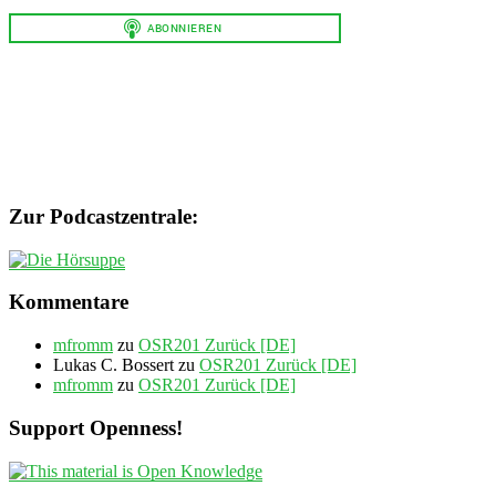
Zur Podcastzentrale:
Kommentare
mfromm
zu
OSR201 Zurück [DE]
Lukas C. Bossert
zu
OSR201 Zurück [DE]
mfromm
zu
OSR201 Zurück [DE]
Support Openness!