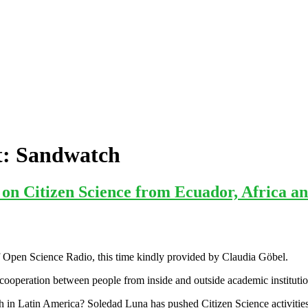
t:
Sandwatch
n Citizen Science from Ecuador, Africa an
 Open Science Radio, this time kindly provided by Claudia Göbel.
 cooperation between people from inside and outside academic institutions
ch in Latin America? Soledad Luna has pushed Citizen Science activitie