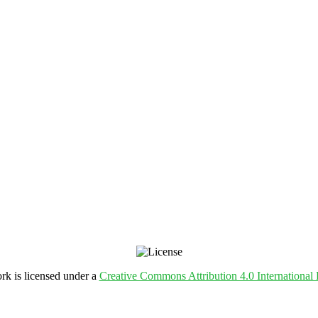
rk is licensed under a
Creative Commons Attribution 4.0 International 