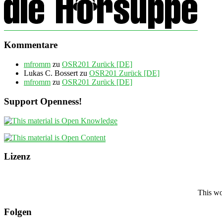
Kommentare
mfromm
zu
OSR201 Zurück [DE]
Lukas C. Bossert
zu
OSR201 Zurück [DE]
mfromm
zu
OSR201 Zurück [DE]
Support Openness!
Lizenz
This wo
Folgen