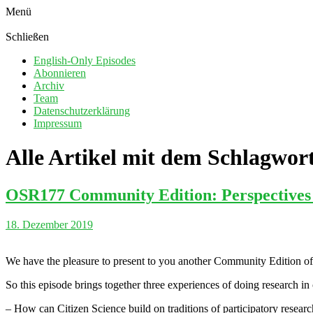
Menü
Schließen
English-Only Episodes
Abonnieren
Archiv
Team
Datenschutzerklärung
Impressum
Alle Artikel mit dem Schlagwor
OSR177 Community Edition: Perspectives o
18. Dezember 2019
We have the pleasure to present to you another Community Edition of
So this episode brings together three experiences of doing research in
– How can Citizen Science build on traditions of participatory resear