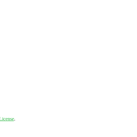
License
.