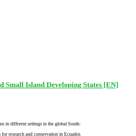
d Small Island Developing States [EN]
 in different settings in the global South:
s for research and conservation in Ecuador.