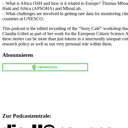
– What is Africa OSH and how is it related to Europe? Thomas Mboa w
Haiti and Africa (APSOHA) and MboaLab.
– What challenges are involved in getting rare data for monitoring cl
countries at UNESCO.
This podcast is the edited recording of the “Story Café” workshop th
Claudia Göbel as part of her work for the European Citizen Science 
these stories can be more than just tokens in a structurally unequal con
research policy as well as our very personal role within them.
Abonnnieren
Zur Podcastzentrale: