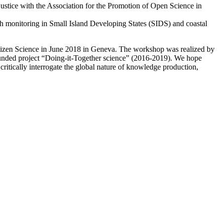
stice with the Association for the Promotion of Open Science in
ach monitoring in Small Island Developing States (SIDS) and coastal
Citizen Science in June 2018 in Geneva. The workshop was realized by
-funded project “Doing-it-Together science” (2016-2019). We hope
d critically interrogate the global nature of knowledge production,