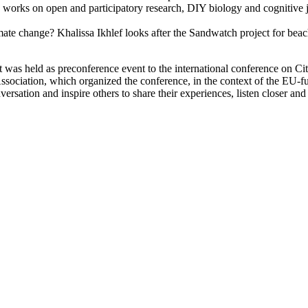
orks on open and participatory research, DIY biology and cognitive ju
imate change? Khalissa Ikhlef looks after the Sandwatch project for be
at was held as preconference event to the international conference on 
Association, which organized the conference, in the context of the EU
versation and inspire others to share their experiences, listen closer an