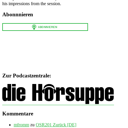
his impressions from the session.
Abonnnieren
Zur Podcastzentrale:
Kommentare
mfromm
zu
OSR201 Zurück [DE]