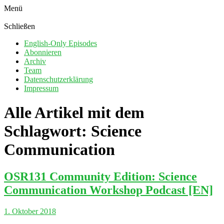
Menü
Schließen
English-Only Episodes
Abonnieren
Archiv
Team
Datenschutzerklärung
Impressum
Alle Artikel mit dem
Schlagwort:
Science
Communication
OSR131 Community Edition: Science
Communication Workshop Podcast [EN]
1. Oktober 2018