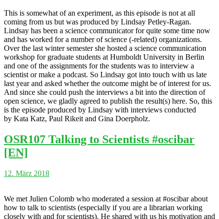
This is somewhat of an experiment, as this episode is not at all
coming from us but was produced by Lindsay Petley-Ragan.
Lindsay has been a science communicator for quite some time now
and has worked for a number of science (-related) organizations.
Over the last winter semester she hosted a science communication
workshop for graduate students at Humboldt University in Berlin
and one of the assignments for the students was to interview a
scientist or make a podcast. So Lindsay got into touch with us late
last year and asked whether the outcome might be of interest for us.
And since she could push the interviews a bit into the direction of
open science, we gladly agreed to publish the result(s) here. So, this
is the episode produced by Lindsay with interviews conducted
by Kata Katz, Paul Rikeit and Gina Doerpholz.
OSR107 Talking to Scientists #oscibar
[EN]
12. März 2018
We met Julien Colomb who moderated a session at #oscibar about
how to talk to scientists (especially if you are a librarian working
closely with and for scientists). He shared with us his motivation and