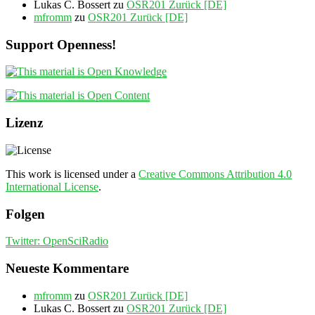
Lukas C. Bossert
zu
OSR201 Zurück [DE]
mfromm
zu
OSR201 Zurück [DE]
Support Openness!
Lizenz
This work is licensed under a
Creative Commons Attribution 4.0
International License
.
Folgen
Twitter: OpenSciRadio
Neueste Kommentare
mfromm
zu
OSR201 Zurück [DE]
Lukas C. Bossert
zu
OSR201 Zurück [DE]