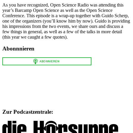
As you have recognized, Open Science Radio was attending this
year’s Barcamp Open Science as well as the Open Science
Conference. This episode is a wrap-up together with Guido Scherp,
one of the organizers (you’ll know him by now). Guido is providing
his impressions from the two events, we share ours and discuss a
few things in general, as well as a few of the talks in more detail
(this year we caught a few quotes).
Abonnnieren
Zur Podcastzentrale: