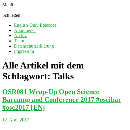
Menü
Schließen
English-Only Episodes
Abonnieren
Archiv
Team
Datenschutzerklärung
Impressum
Alle Artikel mit dem
Schlagwort:
Talks
OSR081 Wrap-Up Open Science
Barcamp and Conference 2017 #oscibar
#osc2017 [EN]
12. April 2017