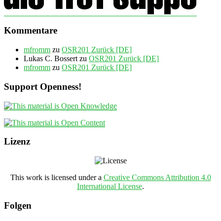
Kommentare
mfromm
zu
OSR201 Zurück [DE]
Lukas C. Bossert
zu
OSR201 Zurück [DE]
mfromm
zu
OSR201 Zurück [DE]
Support Openness!
Lizenz
This work is licensed under a
Creative Commons Attribution 4.0
International License
.
Folgen