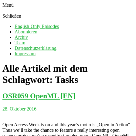
Menü
Schließen
English-Only Episodes
Abonnieren
Archiv
Team
Datenschutzerklärung
Impressum
Alle Artikel mit dem
Schlagwort:
Tasks
OSR059 OpenML [EN]
28. Oktober 2016
Open Access Week is on and this year’s motto is „Open in Action“.
Thus we’ll take the chance to feature a really interesting open
science project we’ve recently stumbled upon: OpenML. OpenML