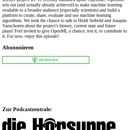
sets out (and actually already achieved) to make machine learning
available to a broader audience (especially scientists) and build a
platform to create, share, evaluate and use machine learning
algorithms. We took the chance to talk to Heidi Seibold and Joaquin
Vanschoren about the project’s history, current state and future
plans! Feel invited to give OpenML a chance, test it, or contribute to
it. For now, enjoy this episode!
Abonnnieren
Zur Podcastzentrale: