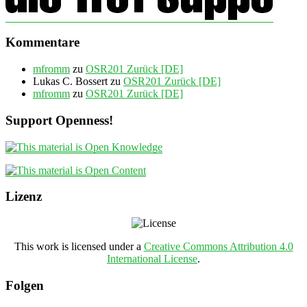
Kommentare
mfromm
zu
OSR201 Zurück [DE]
Lukas C. Bossert
zu
OSR201 Zurück [DE]
mfromm
zu
OSR201 Zurück [DE]
Support Openness!
Lizenz
This work is licensed under a
Creative Commons Attribution 4.0
International License
.
Folgen