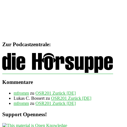
Zur Podcastzentrale:
Kommentare
mfromm
zu
OSR201 Zurück [DE]
Lukas C. Bossert
zu
OSR201 Zurück [DE]
mfromm
zu
OSR201 Zurück [DE]
Support Openness!