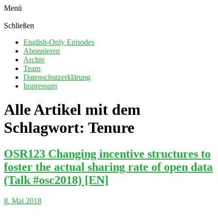
Menü
Schließen
English-Only Episodes
Abonnieren
Archiv
Team
Datenschutzerklärung
Impressum
Alle Artikel mit dem
Schlagwort:
Tenure
OSR123 Changing incentive structures to
foster the actual sharing rate of open data
(Talk #osc2018) [EN]
8. Mai 2018