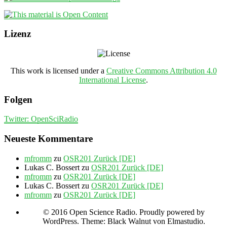
Lizenz
This work is licensed under a
Creative Commons Attribution 4.0
International License
.
Folgen
Twitter: OpenSciRadio
Neueste Kommentare
mfromm
zu
OSR201 Zurück [DE]
Lukas C. Bossert
zu
OSR201 Zurück [DE]
mfromm
zu
OSR201 Zurück [DE]
Lukas C. Bossert
zu
OSR201 Zurück [DE]
mfromm
zu
OSR201 Zurück [DE]
© 2016 Open Science Radio. Proudly powered by
WordPress. Theme: Black Walnut von Elmastudio.