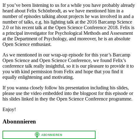
If you’ve been listening to us for a while you have probably already
heard about Felix Schönbrodt, as we have mentioned him in a
number of episodes talking about projects he was involved in and a
number of talks, e.g. his lighting talk at the 2016 Barcamp Science
2.0 or his recent talk at the Open Science Conference 2018. Felix is
a principal investigator for Psychological Methods and Assessment
at the Department of Psychology, and moreover, he is an absolute
Open Science enthusiast.
As we mentioned in our wrap-up episode for this year’s Barcamp
Open Science and Open Science Conference, we found Felix’s
conference talk really insightful, so it is our pleasure to provide it to
you with kind permission from Felix and hope that you find it
equally enlightening and motivating.
If you wanna closely follow his presentation including his slides,
please use the video embedded into the blogpost for this episode or
his slides linked in they the Open Science Conference programme.
Enjoy!
Abonnnieren