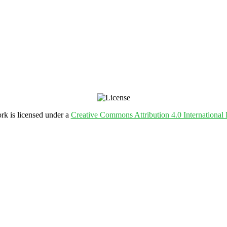
rk is licensed under a
Creative Commons Attribution 4.0 International 