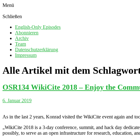
Menü
Schließen
English-Only Episodes
Abonnieren
Archiv
Team
Datenschutzerklärung
Impressum
Alle Artikel mit dem Schlagwor
OSR134 WikiCite 2018 – Enjoy the Comm
6. Januar 2019
As in the last 2 years, Konrad visited the WikiCite event again and too
„WikiCite 2018 is a 3-day conference, summit, and hack day dedicated 
possibly, to serve as an open infrastructure for research, education, a