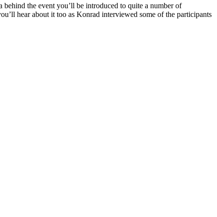
ea behind the event you’ll be introduced to quite a number of
u’ll hear about it too as Konrad interviewed some of the participants