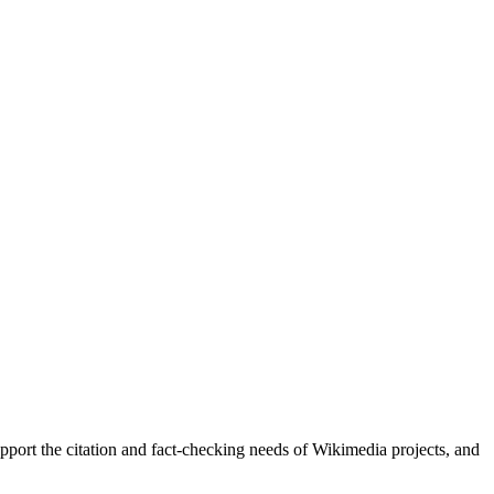
upport the citation and fact-checking needs of Wikimedia projects, and