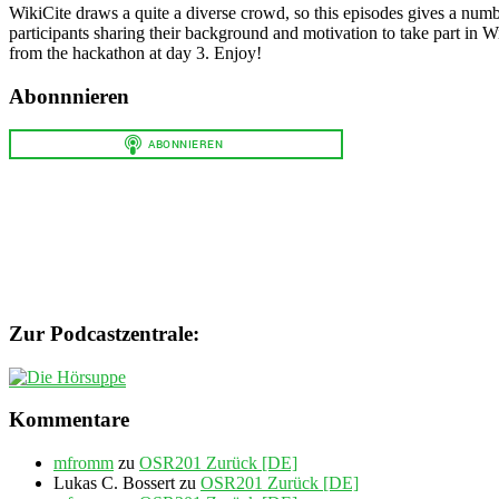
WikiCite draws a quite a diverse crowd, so this episodes gives a numbe
participants sharing their background and motivation to take part in 
from the hackathon at day 3. Enjoy!
Abonnnieren
Zur Podcastzentrale:
Kommentare
mfromm
zu
OSR201 Zurück [DE]
Lukas C. Bossert
zu
OSR201 Zurück [DE]