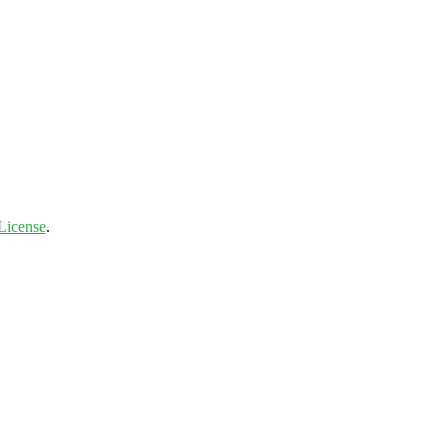
License
.