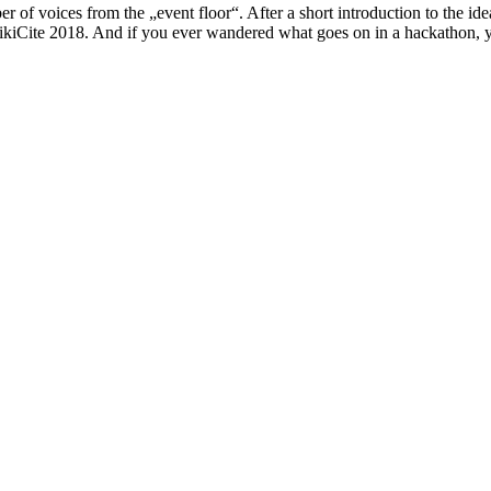
r of voices from the „event floor“. After a short introduction to the id
WikiCite 2018. And if you ever wandered what goes on in a hackathon, yo