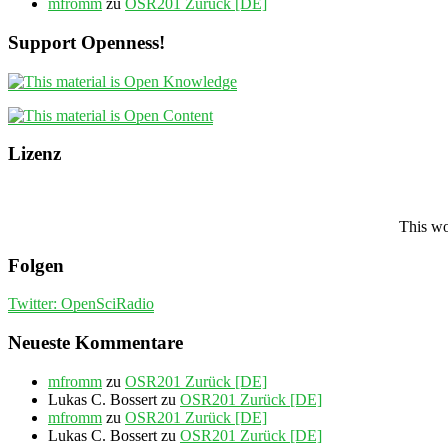
mfromm
zu
OSR201 Zurück [DE]
Support Openness!
Lizenz
This wo
Folgen
Twitter: OpenSciRadio
Neueste Kommentare
mfromm
zu
OSR201 Zurück [DE]
Lukas C. Bossert
zu
OSR201 Zurück [DE]
mfromm
zu
OSR201 Zurück [DE]
Lukas C. Bossert
zu
OSR201 Zurück [DE]