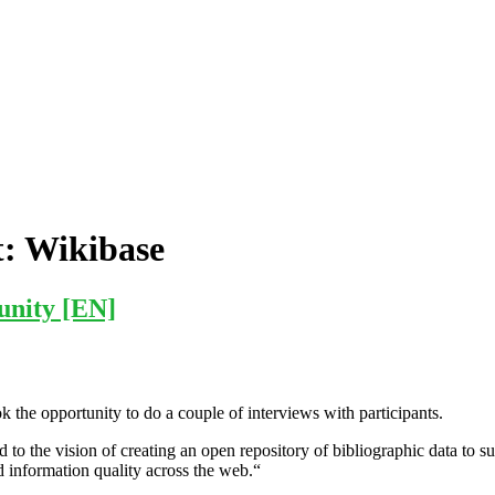
t:
Wikibase
unity [EN]
k the opportunity to do a couple of interviews with participants.
to the vision of creating an open repository of bibliographic data to s
nd information quality across the web.“