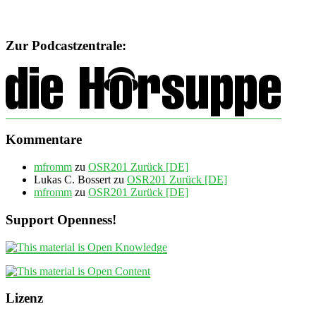
Zur Podcastzentrale:
Kommentare
mfromm
zu
OSR201 Zurück [DE]
Lukas C. Bossert
zu
OSR201 Zurück [DE]
mfromm
zu
OSR201 Zurück [DE]
Support Openness!
Lizenz