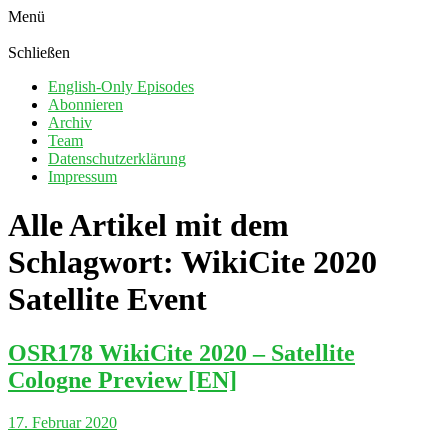
Menü
Schließen
English-Only Episodes
Abonnieren
Archiv
Team
Datenschutzerklärung
Impressum
Alle Artikel mit dem
Schlagwort:
WikiCite 2020
Satellite Event
OSR178 WikiCite 2020 – Satellite
Cologne Preview [EN]
17. Februar 2020