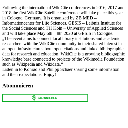
Following the international WikiCite conferences in 2016, 2017 and
2018 the first WikiCite Satellite conference will take place this year
in Cologne, Germany. It is organized by ZB MED –
Informationcenter for Life Sciences, GESIS – Leibniz Institute for
the Social Sciences and TH Köln – University of Applied Sciences
and will take place May 6th – 8th 2020 at GESIS in Cologne.
„The event aims to connect local library institutions and academic
researchers with the WikiCite community in their shared interest in
an open infrastructure about open citations and linked bibliographic
data for research and education. WikiCite is a growing bibliographic
knowledge base connected to projects of the Wikimedia Foundation
such as Wikipedia and Wikidata.“
Listen in to Konrad and Philipp Schaer sharing some information
and their expectations. Enjoy!
Abonnnieren