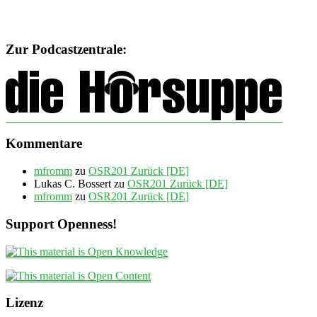
Zur Podcastzentrale:
Kommentare
mfromm
zu
OSR201 Zurück [DE]
Lukas C. Bossert
zu
OSR201 Zurück [DE]
mfromm
zu
OSR201 Zurück [DE]
Support Openness!
Lizenz