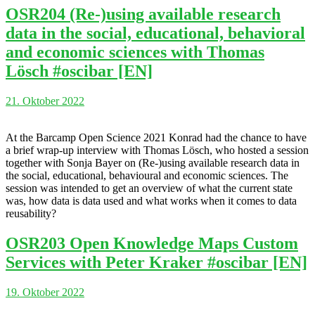
OSR204 (Re-)using available research
data in the social, educational, behavioral
and economic sciences with Thomas
Lösch #oscibar [EN]
21. Oktober 2022
At the Barcamp Open Science 2021 Konrad had the chance to have
a brief wrap-up interview with Thomas Lösch, who hosted a session
together with Sonja Bayer on (Re-)using available research data in
the social, educational, behavioural and economic sciences. The
session was intended to get an overview of what the current state
was, how data is data used and what works when it comes to data
reusability?
OSR203 Open Knowledge Maps Custom
Services with Peter Kraker #oscibar [EN]
19. Oktober 2022