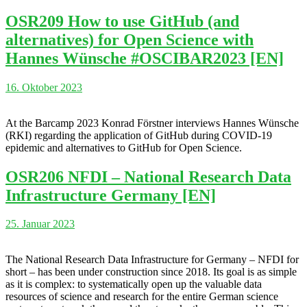
OSR209 How to use GitHub (and
alternatives) for Open Science with
Hannes Wünsche #OSCIBAR2023 [EN]
16. Oktober 2023
At the Barcamp 2023 Konrad Förstner interviews Hannes Wünsche
(RKI) regarding the application of GitHub during COVID-19
epidemic and alternatives to GitHub for Open Science.
OSR206 NFDI – National Research Data
Infrastructure Germany [EN]
25. Januar 2023
The National Research Data Infrastructure for Germany – NFDI for
short – has been under construction since 2018. Its goal is as simple
as it is complex: to systematically open up the valuable data
resources of science and research for the entire German science