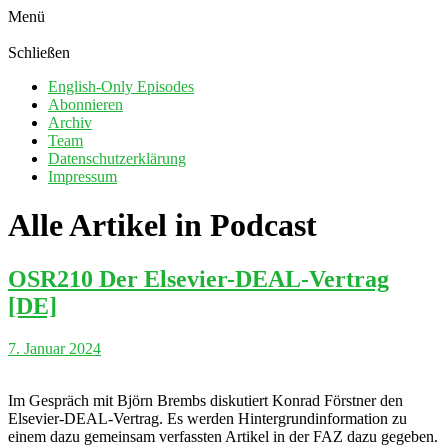
Menü
Schließen
English-Only Episodes
Abonnieren
Archiv
Team
Datenschutzerklärung
Impressum
Alle Artikel in
Podcast
OSR210 Der Elsevier-DEAL-Vertrag
[DE]
7. Januar 2024
Im Gespräch mit Björn Brembs diskutiert Konrad Förstner den
Elsevier-DEAL-Vertrag. Es werden Hintergrundinformation zu
einem dazu gemeinsam verfassten Artikel in der FAZ dazu gegeben.