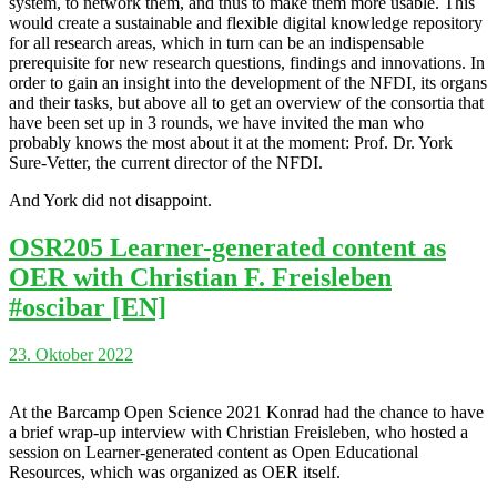
system, to network them, and thus to make them more usable. This
would create a sustainable and flexible digital knowledge repository
for all research areas, which in turn can be an indispensable
prerequisite for new research questions, findings and innovations. In
order to gain an insight into the development of the NFDI, its organs
and their tasks, but above all to get an overview of the consortia that
have been set up in 3 rounds, we have invited the man who
probably knows the most about it at the moment: Prof. Dr. York
Sure-Vetter, the current director of the NFDI.
And York did not disappoint.
OSR205 Learner-generated content as
OER with Christian F. Freisleben
#oscibar [EN]
23. Oktober 2022
At the Barcamp Open Science 2021 Konrad had the chance to have
a brief wrap-up interview with Christian Freisleben, who hosted a
session on Learner-generated content as Open Educational
Resources, which was organized as OER itself.