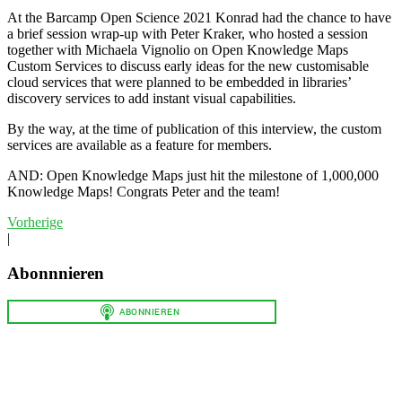
At the Barcamp Open Science 2021 Konrad had the chance to have
a brief session wrap-up with Peter Kraker, who hosted a session
together with Michaela Vignolio on Open Knowledge Maps
Custom Services to discuss early ideas for the new customisable
cloud services that were planned to be embedded in libraries’
discovery services to add instant visual capabilities.
By the way, at the time of publication of this interview, the custom
services are available as a feature for members.
AND: Open Knowledge Maps just hit the milestone of 1,000,000
Knowledge Maps! Congrats Peter and the team!
Vorherige
|
Abonnnieren