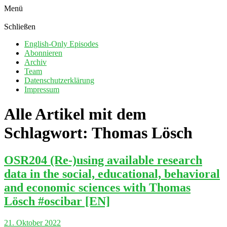
Menü
Schließen
English-Only Episodes
Abonnieren
Archiv
Team
Datenschutzerklärung
Impressum
Alle Artikel mit dem
Schlagwort:
Thomas Lösch
OSR204 (Re-)using available research
data in the social, educational, behavioral
and economic sciences with Thomas
Lösch #oscibar [EN]
21. Oktober 2022