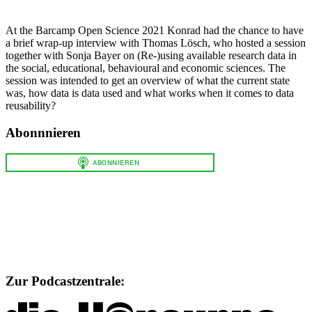
At the Barcamp Open Science 2021 Konrad had the chance to have
a brief wrap-up interview with Thomas Lösch, who hosted a session
together with Sonja Bayer on (Re-)using available research data in
the social, educational, behavioural and economic sciences. The
session was intended to get an overview of what the current state
was, how data is data used and what works when it comes to data
reusability?
Abonnnieren
Zur Podcastzentrale: