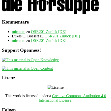
Kommentare
mfromm
zu
OSR201 Zurück [DE]
Lukas C. Bossert
zu
OSR201 Zurück [DE]
mfromm
zu
OSR201 Zurück [DE]
Support Openness!
Lizenz
This work is licensed under a
Creative Commons Attribution 4.0
International License
.
Folgen