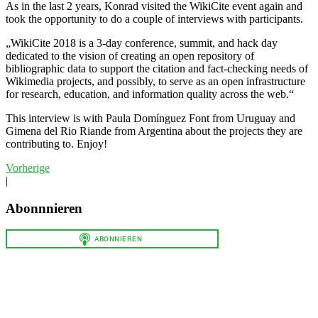
As in the last 2 years, Konrad visited the WikiCite event again and
took the opportunity to do a couple of interviews with participants.
„WikiCite 2018 is a 3-day conference, summit, and hack day
dedicated to the vision of creating an open repository of
bibliographic data to support the citation and fact-checking needs of
Wikimedia projects, and possibly, to serve as an open infrastructure
for research, education, and information quality across the web.“
This interview is with Paula Domínguez Font from Uruguay and
Gimena del Rio Riande from Argentina about the projects they are
contributing to. Enjoy!
Vorherige
|
Abonnnieren