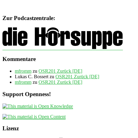
Zur Podcastzentrale:
Kommentare
mfromm
zu
OSR201 Zurück [DE]
Lukas C. Bossert
zu
OSR201 Zurück [DE]
mfromm
zu
OSR201 Zurück [DE]
Support Openness!
Lizenz