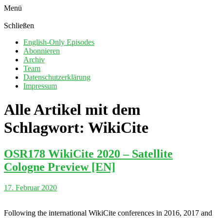
Menü
Schließen
English-Only Episodes
Abonnieren
Archiv
Team
Datenschutzerklärung
Impressum
Alle Artikel mit dem
Schlagwort:
WikiCite
OSR178 WikiCite 2020 – Satellite
Cologne Preview [EN]
17. Februar 2020
Following the international WikiCite conferences in 2016, 2017 and