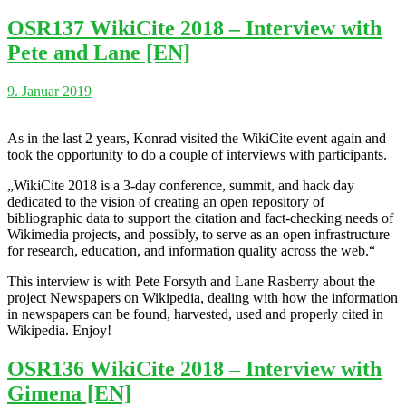
OSR137 WikiCite 2018 – Interview with
Pete and Lane [EN]
9. Januar 2019
As in the last 2 years, Konrad visited the WikiCite event again and
took the opportunity to do a couple of interviews with participants.
„WikiCite 2018 is a 3-day conference, summit, and hack day
dedicated to the vision of creating an open repository of
bibliographic data to support the citation and fact-checking needs of
Wikimedia projects, and possibly, to serve as an open infrastructure
for research, education, and information quality across the web.“
This interview is with Pete Forsyth and Lane Rasberry about the
project Newspapers on Wikipedia, dealing with how the information
in newspapers can be found, harvested, used and properly cited in
Wikipedia. Enjoy!
OSR136 WikiCite 2018 – Interview with
Gimena [EN]