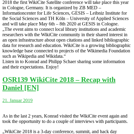
2018 the first WikiCite Satellite conference will take place this year
in Cologne, Germany. It is organized by ZB MED –
Informationcenter for Life Sciences, GESIS – Leibniz Institute for
the Social Sciences and TH Köln – University of Applied Sciences
and will take place May 6th – 8th 2020 at GESIS in Cologne.
„The event aims to connect local library institutions and academic
researchers with the WikiCite community in their shared interest in
an open infrastructure about open citations and linked bibliographic
data for research and education. WikiCite is a growing bibliographic
knowledge base connected to projects of the Wikimedia Foundation
such as Wikipedia and Wikidata.“
Listen in to Konrad and Philipp Schaer sharing some information
and their expectations. Enjoy!
OSR139 WikiCite 2018 – Recap with
Daniel [EN]
21. Januar 2019
As in the last 2 years, Konrad visited the WikiCite event again and
took the opportunity to do a couple of interviews with participants.
„WikiCite 2018 is a 3-day conference, summit, and hack day