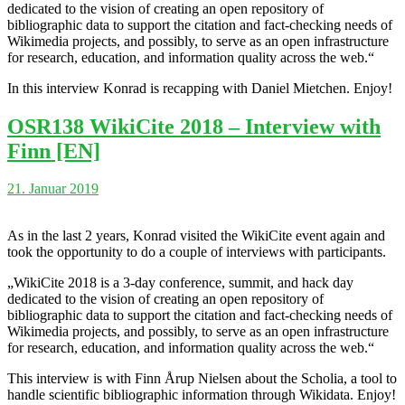
dedicated to the vision of creating an open repository of
bibliographic data to support the citation and fact-checking needs of
Wikimedia projects, and possibly, to serve as an open infrastructure
for research, education, and information quality across the web.“
In this interview Konrad is recapping with Daniel Mietchen. Enjoy!
OSR138 WikiCite 2018 – Interview with
Finn [EN]
21. Januar 2019
As in the last 2 years, Konrad visited the WikiCite event again and
took the opportunity to do a couple of interviews with participants.
„WikiCite 2018 is a 3-day conference, summit, and hack day
dedicated to the vision of creating an open repository of
bibliographic data to support the citation and fact-checking needs of
Wikimedia projects, and possibly, to serve as an open infrastructure
for research, education, and information quality across the web.“
This interview is with Finn Årup Nielsen about the Scholia, a tool to
handle scientific bibliographic information through Wikidata. Enjoy!