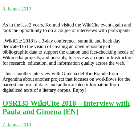
8. Januar 2019
As in the last 2 years, Konrad visited the WikiCite event again and
took the opportunity to do a couple of interviews with participants.
„WikiCite 2018 is a 3-day conference, summit, and hack day
dedicated to the vision of creating an open repository of
bibliographic data to support the citation and fact-checking needs of
Wikimedia projects, and possibly, to serve as an open infrastructure
for research, education, and information quality across the web.“
This is another interview with Gimena del Rio Riande from
Argentina about another project that focuses on workflows for the
harvest and use of date- and author-related information from
digitalized texts of a literary corpus. Enjoy!
OSR135 WikiCite 2018 – Interview with
Paula and Gimena [EN]
7. Januar 2019